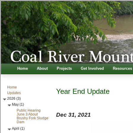
Home
About
Projects
Get Involved
Resources
Home
Year End Update
Updates
2026 (3)
May (1)
Public Hearing
Dec 31, 2021
June 3 About
Brushy Fork Sludge
Dam
April (1)