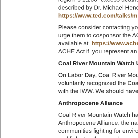
described by Dr. Michael Hendr
https://www.ted.com/talks
Please consider contacting y
urge them to cosponsor the AC
available at
https://www.ache
ACHE Act if you represent an 
Coal River Mountain Watch 
On Labor Day, Coal River Mo
voluntarily recognized the Coa
with the IWW. We should have a
Anthropocene Alliance
Coal River Mountain Watch h
Anthropocene Alliance, the nati
communities fighting for envir