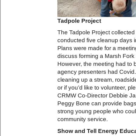
Tadpole Project
The Tadpole Project collected a
conducted five cleanup days i
Plans were made for a meetin
discuss forming a Marsh For
However, the meeting had to 
agency presenters had Covid. 
cleaning up a stream, roadside
or if you’d like to volunteer, p
CRMW Co-Director Debbie Jarr
Peggy Bone can provide bags
strong young people who cou
community service.
Show and Tell Energy Educa