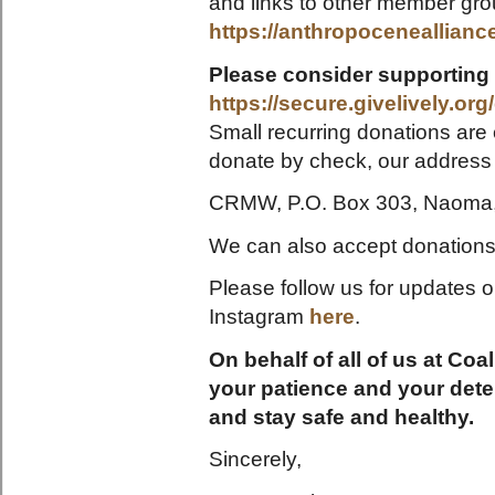
and links to other member gro
https://anthropocenealliance
Please consider supporting
https://secure.givelively.or
Small recurring donations are 
donate by check, our address 
CRMW, P.O. Box 303, Naoma
We can also accept donations of
Please follow us for updates
Instagram
here
.
On behalf of all of us at Co
your patience and your dete
and stay safe and healthy.
Sincerely,