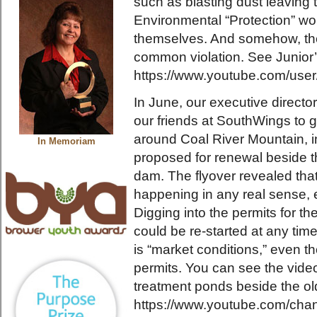
such as blasting dust leaving
Environmental “Protection” won’
themselves. And somehow, the
common violation. See Junior’
https://www.youtube.com/user
In June, our executive directo
our friends at SouthWings to 
around Coal River Mountain, i
In Memoriam
proposed for renewal beside th
dam. The flyover revealed that “
happening in any real sense, e
Digging into the permits for th
could be re-started at any time,
is “market conditions,” even 
permits. You can see the video
treatment ponds beside the o
https://www.youtube.com/c