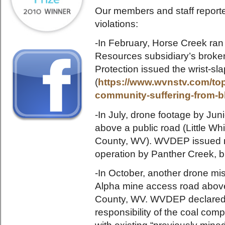
Our members and staff reporte
violations:
-In February, Horse Creek ran
Resources subsidiary’s broke
Protection issued the wrist-sla
(
https://www.wvnstv.com/top-
community-suffering-from-b
-In July, drone footage by Jun
above a public road (Little 
County, WV). WVDEP issued no
operation by Panther Creek, b
-In October, another drone mis
Alpha mine access road abov
County, WV. WVDEP declared th
responsibility of the coal compa