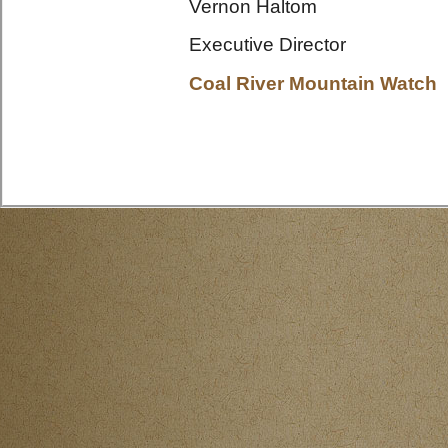
Vernon Haltom
Executive Director
Coal River Mountain Watch