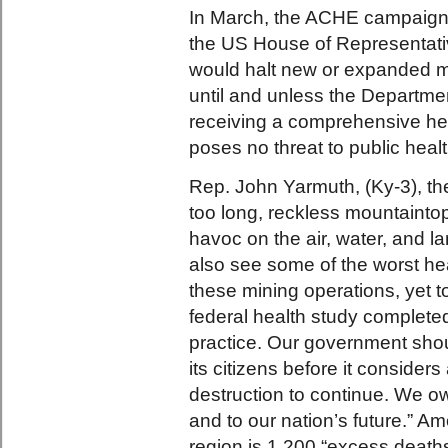
In March, the ACHE campaign 
the US House of Representativ
would halt new or expanded m
until and unless the Departm
receiving a comprehensive hea
poses no threat to public healt
Rep. John Yarmuth, (Ky-3), the 
too long, reckless mountaint
havoc on the air, water, and 
also see some of the worst he
these mining operations, yet to
federal health study completed
practice. Our government shou
its citizens before it considers
destruction to continue. We owe
and to our nation’s future.” A
region is 1,200 “excess death