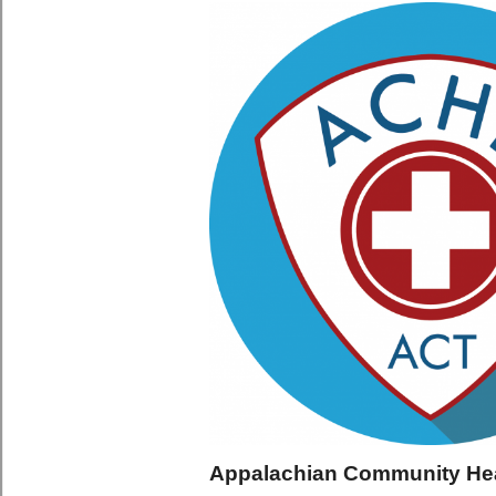
Appalachian Community He