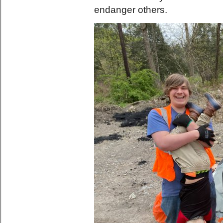
endanger others.