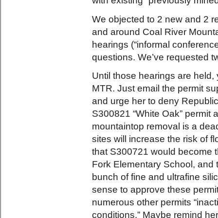
with existing “previously mined
We objected to 2 new and 2 r
and around Coal River Mountai
hearings (“informal conference
questions. We’ve requested t
Until those hearings are held, 
MTR. Just email the permit su
and urge her to deny Republi
S300821 “White Oak” permit ap
mountaintop removal is a deadl
sites will increase the risk of
that S300721 would become the
Fork Elementary School, and t
bunch of fine and ultrafine sil
sense to approve these permit
numerous other permits “inact
conditions.” Maybe remind he