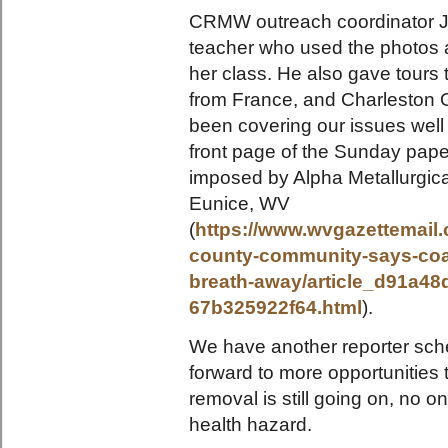
CRMW outreach coordinator Ju
teacher who used the photos 
her class. He also gave tours t
from France, and Charleston 
been covering our issues well t
front page of the Sunday pape
imposed by Alpha Metallurgic
Eunice, WV
(
https://www.wvgazettemail
county-community-says-coal-
breath-away/article_d91a48
67b325922f64.html
).
We have another reporter sche
forward to more opportunities 
removal is still going on, no o
health hazard.