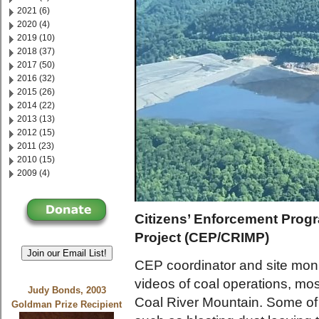
2021 (6)
2020 (4)
2019 (10)
2018 (37)
2017 (50)
2016 (32)
2015 (26)
2014 (22)
2013 (13)
2012 (15)
2011 (23)
2010 (15)
2009 (4)
Citizens’ Enforcement Progr
Project (CEP/CRIMP)
Join our Email List!
CEP coordinator and site mon
videos of coal operations, mo
Judy Bonds, 2003
Coal River Mountain. Some of 
Goldman Prize Recipient