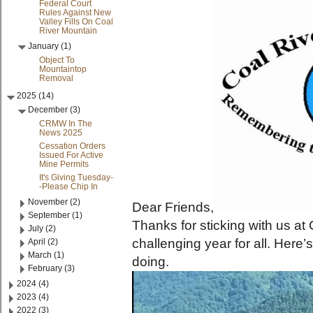
Federal Court
Rules Against New
Valley Fills On Coal
River Mountain
January (1)
Object To
Mountaintop
Removal
2025 (14)
December (3)
CRMW In The
News 2025
Cessation Orders
Issued For Active
Mine Permits
It's Giving Tuesday-
-Please Chip In
November (2)
Dear Friends,
September (1)
Thanks for sticking with us at
July (2)
challenging year for all. Her
April (2)
March (1)
doing.
February (3)
2024 (4)
2023 (4)
2022 (3)