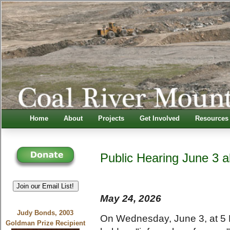
Home
About
Projects
Get Involved
Resources
Public Hearing June 3 
Join our Email List!
May 24, 2026
Judy Bonds, 2003
On Wednesday, June 3, at 5 
Goldman Prize Recipient