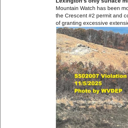
Lexington's only surface mi
Mountain Watch has been monit
the Crescent #2 permit and 
of granting excessive extensi