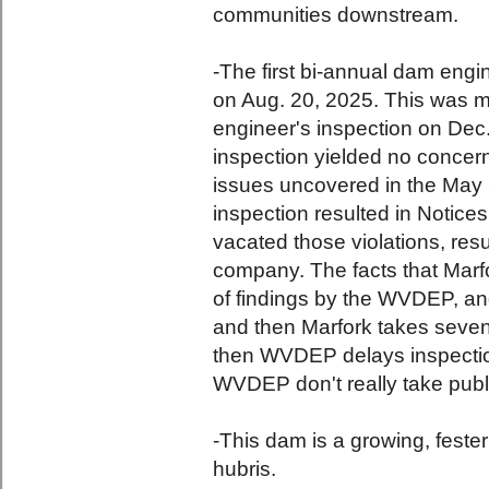
communities downstream.
-The first bi-annual dam eng
on Aug. 20, 2025. This was m
engineer's inspection on Dec.
inspection yielded no concern
issues uncovered in the May
inspection resulted in Notic
vacated those violations, resu
company. The facts that Marfor
of findings by the WVDEP, an
and then Marfork takes seven
then WVDEP delays inspectio
WVDEP don't really take publi
-This dam is a growing, fest
hubris.