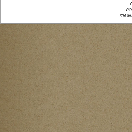
C
PO
304-854