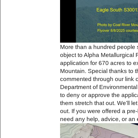
More than a hundred people 
object to Alpha Metallurgical
application for 670 acres to e
Mountain. Special thanks to th
commented through our link o
Department of Environmental 
to deny or approve the applica
them stretch that out. We’ll l
out. If you were offered a pre
need any help, advice, or an 