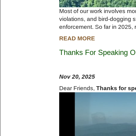
Most of our work involves mon
violations, and bird-dogging s
enforcement. So far in 2025, 
READ MORE
Thanks For Speaking O
Nov 20, 2025
Dear Friends,
Thanks for sp