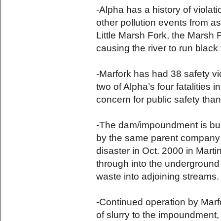
-Alpha has a history of violati
other pollution events from ass
Little Marsh Fork, the Marsh F
causing the river to run black 
-Marfork has had 38 safety vi
two of Alpha’s four fatalities 
concern for public safety than
-The dam/impoundment is bui
by the same parent company 
disaster in Oct. 2000 in Mart
through into the underground 
waste into adjoining streams.
-Continued operation by Marfo
of slurry to the impoundment, 