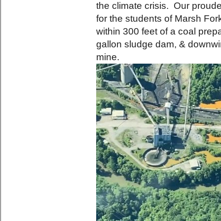
the climate crisis. Our prou
for the students of Marsh Fo
within 300 feet of a coal prepa
gallon sludge dam, & downwi
mine.