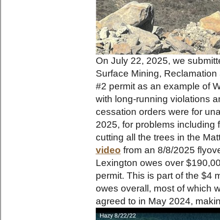
On July 22, 2025, we submitte
Surface Mining, Reclamation 
#2 permit as an example of WV
with long-running violations a
cessation orders were for una
2025, for problems including 
cutting all the trees in the Ma
video
from an 8/8/2025 flyove
Lexington owes over $190,000
permit. This is part of the $4 
owes overall, most of which 
agreed to in May 2024, maki