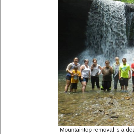
Mountaintop removal is a dead