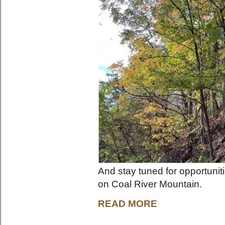
And stay tuned for opportuni
on Coal River Mountain.
READ MORE