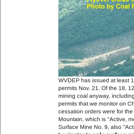
WVDEP has issued at least 18
permits Nov. 21. Of the 18, 12
mining coal anyway, including
permits that we monitor on C
cessation orders were for th
Mountain, which is "Active, mo
Surface Mine No. 9, also "Act