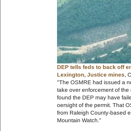
DEP tells feds to back off 
Lexington, Justice mines
, 
"The OSMRE had issued a noti
take over enforcement of the 
found the DEP may have failed
oersight of the permit. That 
from Raleigh County-based en
Mounta