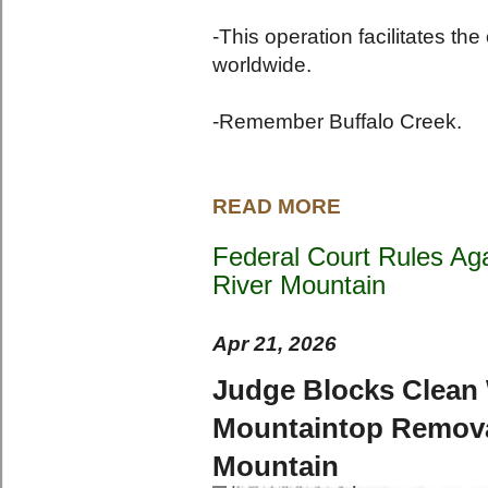
-This operation facilitates th
worldwide.
-Remember Buffalo Creek.
READ MORE
Federal Court Rules Aga
River Mountain
Apr 21, 2026
Judge Blocks Clean W
Mountaintop Removal
Mountain