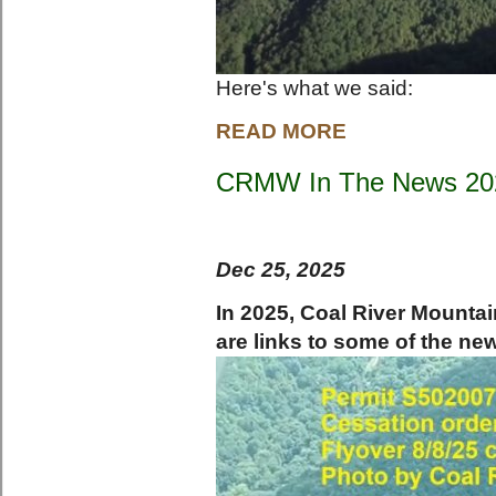
Here's what we said:
READ MORE
CRMW In The News 20
Dec 25, 2025
In 2025, Coal River Mounta
are links to some of the ne