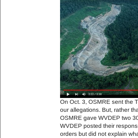
On Oct. 3, OSMRE sent the T
our allegations. But, rather t
OSMRE gave WVDEP two 30-da
WVDEP posted their response
orders but did not explain wha