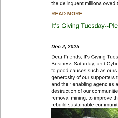
the delinquent millions owed t
READ MORE
It's Giving Tuesday--Pl
Dec 2, 2025
Dear Friends, It's Giving Tues
Business Saturday, and Cybe
to good causes such as ours.
generosity of our supporters 
and their enabling agencies a
destruction of our communiti
removal mining, to improve the
rebuild sustainable communit