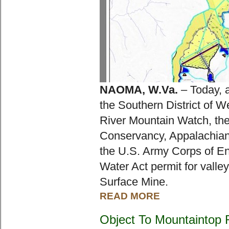
NAOMA, W.Va.
 – Today, a
the Southern District of We
River Mountain Watch, the
Conservancy, Appalachian 
the U.S. Army Corps of Eng
Water Act permit for valley
Surface Mine.
READ MORE
Object To Mountaintop