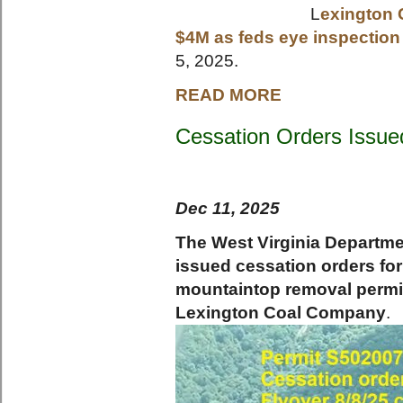
L
exington 
$4M as feds eye inspection
5, 2025.
READ MORE
Cessation Orders Issue
Dec 11, 2025
The West Virginia Departme
issued cessation orders for
mountaintop removal permit
Lexington Coal Company
.