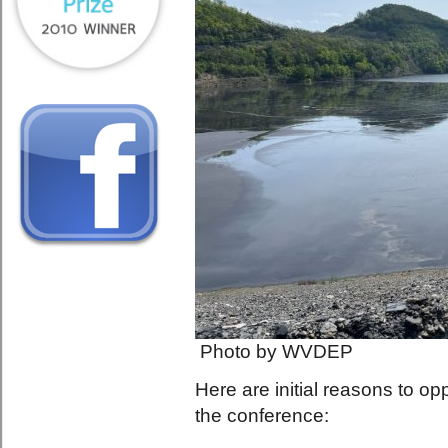
Photo by WVDEP
Here are initial reasons to 
the conference: