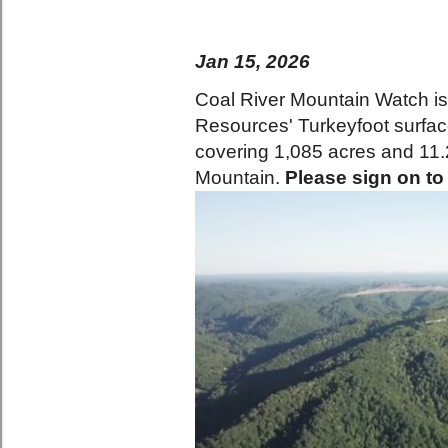
Jan 15, 2026
Coal River Mountain Watch is
Resources' Turkeyfoot surfa
covering 1,085 acres and 11.2
Mountain.
Please sign on to