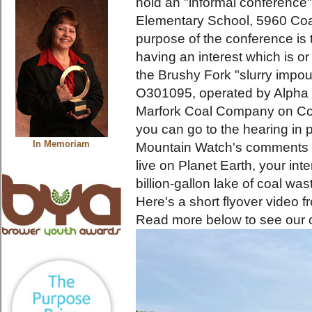
hold an "informal conference"
Elementary School, 5960 Coa
purpose of the conference is
having an interest which is o
the Brushy Fork "slurry impo
O301095, operated by Alpha 
Marfork Coal Company on Coa
you can go to the hearing in 
In Memoriam
Mountain Watch's comments
live on Planet Earth, your int
billion-gallon lake of coal wa
Here's a short flyover video 
Read more below to see our