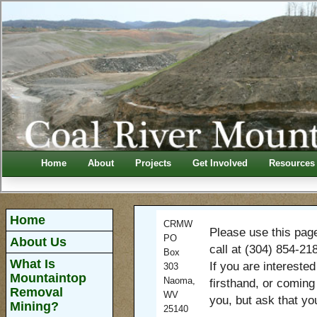
Home
About
Projects
Get Involved
Resources
Home
CRMW
Please use this pag
PO
About Us
call at (304) 854-21
Box
What Is
If you are intereste
303
Mountaintop
Naoma,
firsthand, or coming
Removal
WV
you, but ask that yo
Mining?
25140