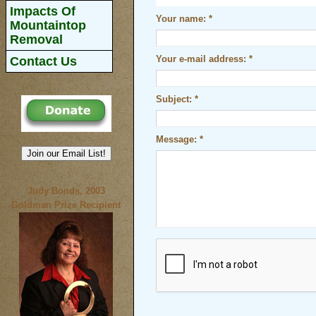
Impacts Of
Your name:
*
Mountaintop
Removal
Contact Us
Your e-mail address:
*
Subject:
*
Message:
*
Join our Email List!
Judy Bonds, 2003
Goldman Prize Recipient