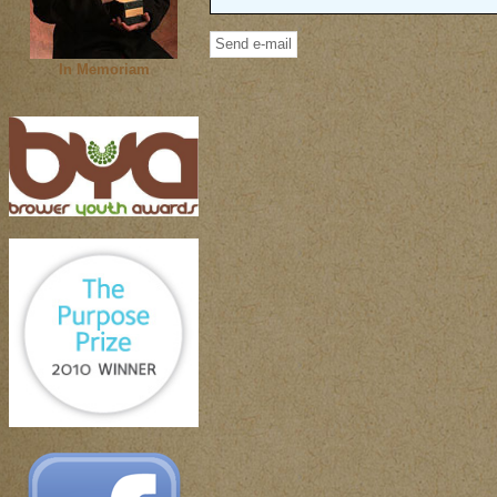
In Memoriam