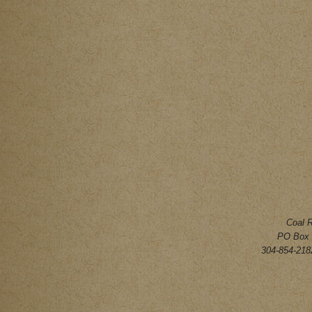
Coal 
PO Box 
304-854-2182