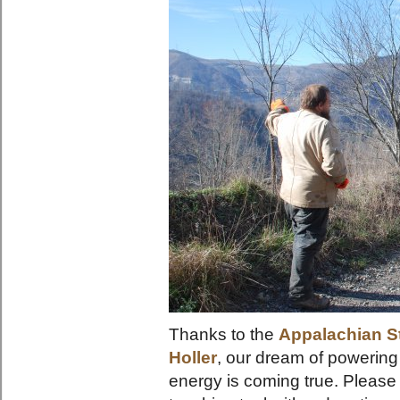
Thanks to the
Appalachian S
Holler
, our dream of powering
energy is coming true. Please