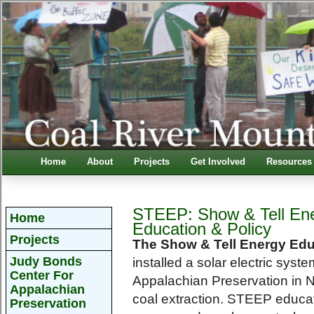
Home
About
Projects
Get Involved
Resources
STEEP: Show & Tell En
Home
Education & Policy
Projects
The Show & Tell Energy Edu
Judy Bonds
installed a solar electric sys
Center For
Appalachian Preservation in N
Appalachian
coal extraction. STEEP educat
Preservation