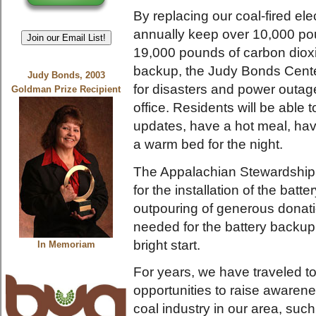
By replacing our coal-fired elec
annually keep over 10,000 pou
Join our Email List!
19,000 pounds of carbon dioxi
backup, the Judy Bonds Center
Judy Bonds, 2003
for disasters and power outage
Goldman Prize Recipient
office. Residents will be abl
updates, have a hot meal, hav
a warm bed for the night.
The Appalachian Stewardship 
for the installation of the batt
outpouring of generous donati
needed for the battery backup 
bright start.
In Memoriam
For years, we have traveled t
opportunities to raise awaren
coal industry in our area, such