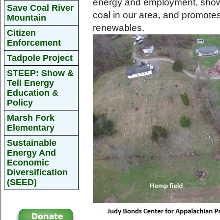
energy and employment, shows 
Save Coal River
coal in our area, and promotes 
Mountain
renewables.
Citizen
Enforcement
Tadpole Project
STEEP: Show &
Tell Energy
Education &
Policy
Marsh Fork
Elementary
Sustainable
Energy And
Economic
Diversification
(SEED)