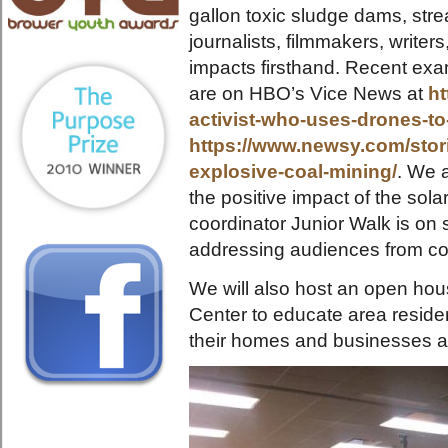
gallon toxic sludge dams, stre
journalists, filmmakers, write
impacts firsthand. Recent exa
are on HBO’s Vice News at
ht
activist-who-uses-drones-t
https://www.newsy.com/stori
explosive-coal-mining/
. We 
the positive impact of the solar
coordinator Junior Walk is on 
addressing audiences from coa
We will also host an open ho
Center to educate area resident
their homes and businesses a