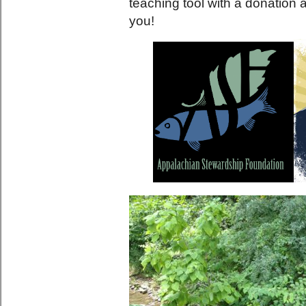
teaching tool with a donation 
you!