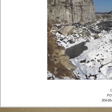
C
PO
304-854