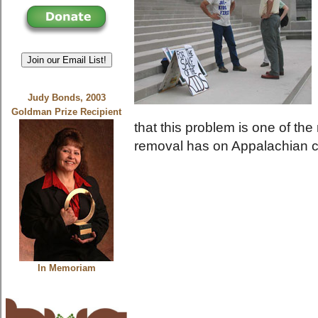
Join our Email List!
Judy Bonds, 2003
Goldman Prize Recipient
that this problem is one of t
removal has on Appalachian 
In Memoriam