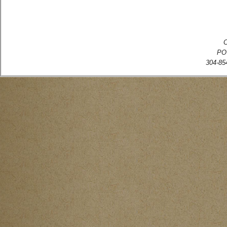
C
PO
304-854