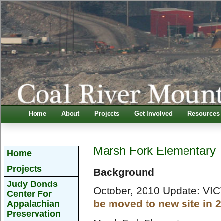
Home
About
Projects
Get Involved
Resources
Marsh Fork Elementary
Home
Projects
Background
Judy Bonds
October, 2010 Update: VI
Center For
be moved to new site in 
Appalachian
Preservation