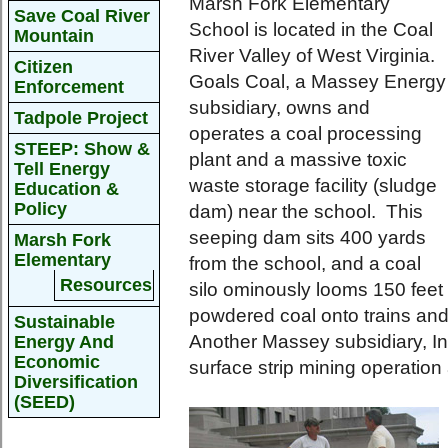
Marsh Fork Elementary
Save Coal River
School is located in the Coal
Mountain
River Valley of West Virginia.
Citizen
Goals Coal, a Massey Energy
Enforcement
subsidiary, owns and
Tadpole Project
operates a coal processing
STEEP: Show &
plant and a massive toxic
Tell Energy
waste storage facility (sludge
Education &
Policy
dam) near the school. This
seeping dam sits 400 yards
Marsh Fork
Elementary
from the school, and a coal
Resources
silo ominously looms 150 feet
powdered coal onto trains and
Sustainable
Another Massey subsidiary, I
Energy And
Economic
surface strip mining operatio
Diversification
(SEED)