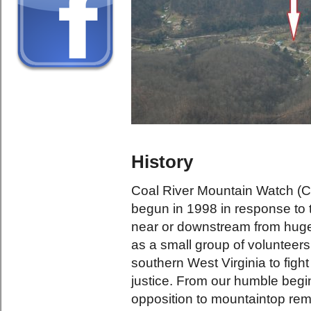
History
Coal River Mountain Watch (C
begun in 1998 in response to th
near or downstream from hug
as a small group of volunteers
southern West Virginia to figh
justice. From our humble beg
opposition to mountaintop rem