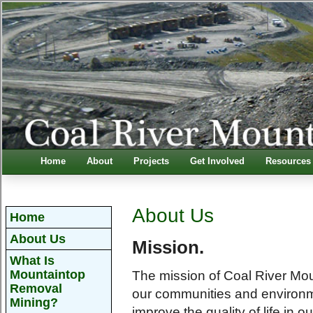
Home
About
Projects
Get Involved
Resources
About Us
Home
About Us
Mission.
What Is
Mountaintop
The mission of Coal River Moun
Removal
our communities and environm
Mining?
improve the quality of life in 