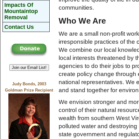
Impacts Of
communities.
Mountaintop
Removal
Who We Are
Contact Us
We are a small non-profit wor
irresponsible practices of the 
We combine our local knowledge
local interests threatened by 
agencies to do their jobs to p
Join our Email List!
create policy change through 
national representatives. We 
Judy Bonds, 2003
and stand together for environ
Goldman Prize Recipient
We envision stronger and more 
control of their natural resour
wealth from southern West Vir
polluted water and destroying 
state government and regulato