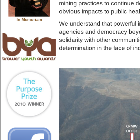
mining practices to continue d
obvious impacts to public heal
In Memoriam
We understand that powerful in
agencies and democracy beyon
solidarity with other communitie
determination in the face of in