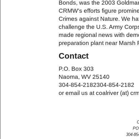
Bonds, was the 2003 Goldman 
CRMW's efforts figure prominen
Crimes against Nature. We hav
challenge the U.S. Army Corps 
made regional news with demo
preparation plant near Marsh
Contact
P.O. Box 303
Naoma, WV 25140
304-854-2182
304-854-2182
or email us at coalriver (at) c
C
PO
304-854