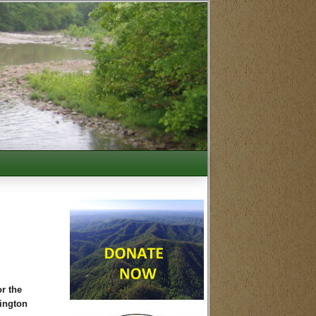
r the
xington