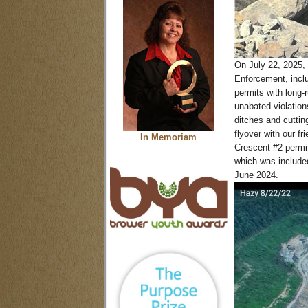
On July 22, 2025, 
Enforcement, inclu
permits with long-
unabated violation
ditches and cutting
flyover with our f
In Memoriam
Crescent #2 permit
which was include
June 2024.