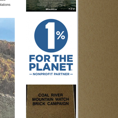
lations