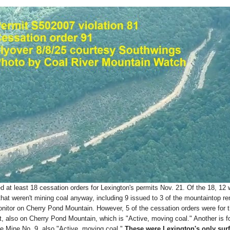
at least 18 cessation orders for Lexington's permits Nov. 21. Of the 18, 12 
that weren't mining coal anyway, including 9 issued to 3 of the mountaintop r
nitor on Cherry Pond Mountain. However, 5 of the cessation orders were for 
, also on Cherry Pond Mountain, which is "Active, moving coal." Another is f
e Mine No. 9, also "Active, moving coal."
These were Lexington's only sur