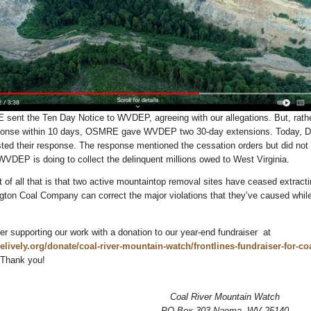
sent the Ten Day Notice to WVDEP, agreeing with our allegations. But, rath
esponse within 10 days, OSMRE gave WVDEP two 30-day extensions. Today, D
d their response. The response mentioned the cessation orders but did not 
 WVDEP is doing to collect the delinquent millions owed to West Virginia.
of all that is that two active mountaintop removal sites have ceased extracti
ington Coal Company can correct the major violations that they’ve caused while
r supporting our work with a donation to our year-end fundraiser at
velively.org/donate/coal-river-mountain-watch/frontlines-fundraiser-for-coa
 Thank you!
Coal River Mountain Watch
PO Box 303 Naoma, WV 25140