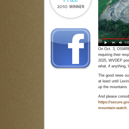
On Oct. 3, OSMRE 
requiring their r
2025, WVDEP poste
what, if anything,
The good news out 
at least until Lex
up the mountains.
And please conside
https://secure.gi
mountain-watch
.