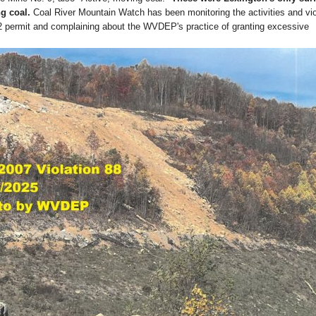
g coal.
Coal River Mountain Watch has been monitoring the activities and vio
2 permit and complaining about the WVDEP's practice of granting excessive