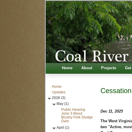
Home
About
Projects
Get
Home
Cessation
Updates
2026 (3)
May (1)
Public Hearing
Dec 11, 2025
June 3 About
Brushy Fork Sludge
Dam
The West Virgini
two "Active, mov
April (1)