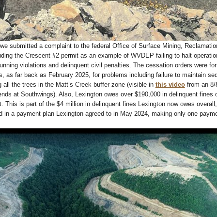
we submitted a complaint to the federal Office of Surface Mining, Reclamati
ding the Crescent #2 permit as an example of WVDEP failing to halt operatio
running violations and delinquent civil penalties. The cessation orders were for
s, as far back as February 2025, for problems including failure to maintain se
 all the trees in the Matt’s Creek buffer zone (visible in
this video
from an 8/
riends at Southwings). Also, Lexington owes over $190,000 in delinquent fines 
. This is part of the $4 million in delinquent fines Lexington now owes overall
d in a payment plan Lexington agreed to in May 2024, making only one payme