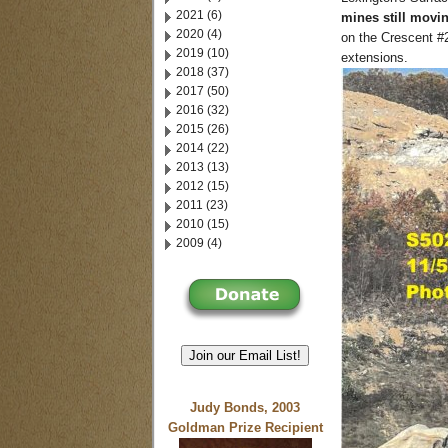
2021 (6)
mines still movin
2020 (4)
on the Crescent #
2019 (10)
extensions.
2018 (37)
2017 (50)
2016 (32)
2015 (26)
2014 (22)
2013 (13)
2012 (15)
2011 (23)
2010 (15)
2009 (4)
Join our Email List!
Judy Bonds, 2003
Goldman Prize Recipient