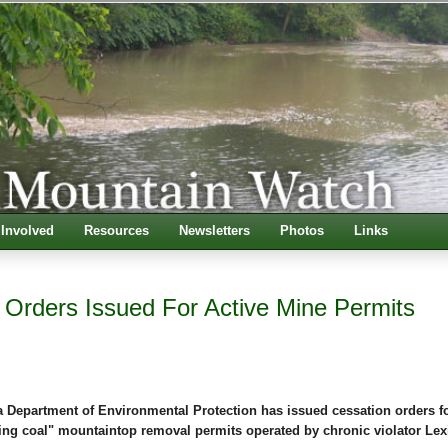
 Involved
Resources
Newsletters
Photos
Links
 Orders Issued For Active Mine Permits
a Department of Environmental Protection has issued cessation orders fo
ing coal" mountaintop removal permits operated by chronic violator Le