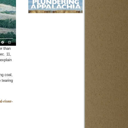
er than
ec. 11,
explain
ng coal,
 tearing
l-river-