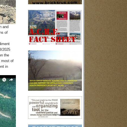
on and
ns of
diment
8/2025
on the
, most of
nt in