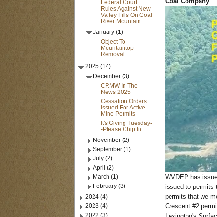
Coal Company
.
Federal Court
Rules Against New
Valley Fills On Coal
River Mountain
January (1)
Object To
Mountaintop
Removal
2025 (14)
December (3)
CRMW In The
News 2025
Cessation Orders
Issued For Active
Mine Permits
It's Giving Tuesday-
-Please Chip In
November (2)
September (1)
July (2)
April (2)
March (1)
WVDEP has issued 
February (3)
issued to permits 
2024 (4)
permits that we mo
2023 (4)
Crescent #2 permit
2022 (3)
Lexington's Surfac