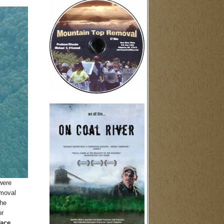
were
emoval
the
or
face