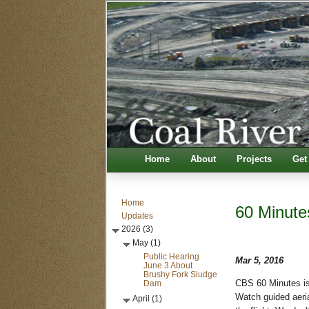
Home
About
Projects
Get
Home
60 Minute
Updates
2026 (3)
May (1)
Public Hearing
Mar 5, 2016
June 3 About
Brushy Fork Sludge
Dam
CBS 60 Minutes is
Watch guided aeria
April (1)