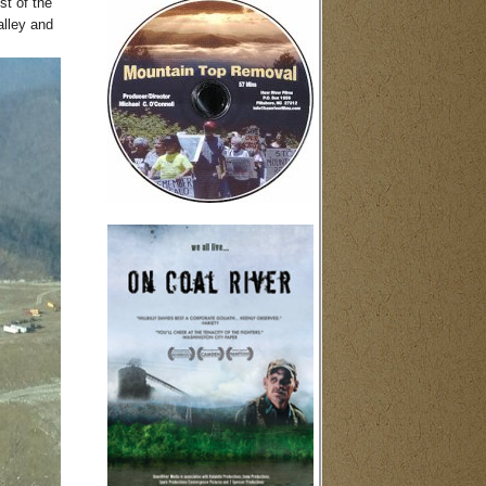
st of the
alley and