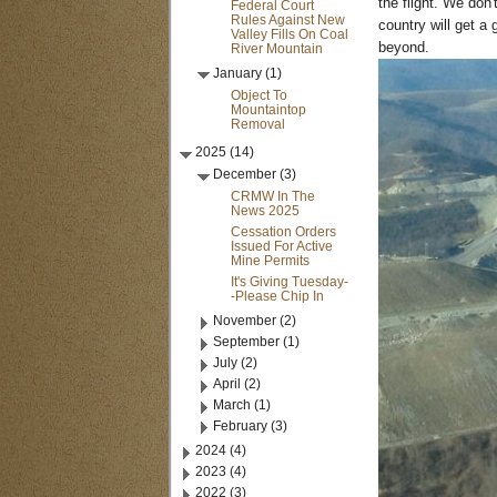
the flight. We don'
Federal Court
Rules Against New
country will get a
Valley Fills On Coal
beyond.
River Mountain
January (1)
Object To
Mountaintop
Removal
2025 (14)
December (3)
CRMW In The
News 2025
Cessation Orders
Issued For Active
Mine Permits
It's Giving Tuesday-
-Please Chip In
November (2)
September (1)
July (2)
April (2)
March (1)
February (3)
2024 (4)
2023 (4)
2022 (3)