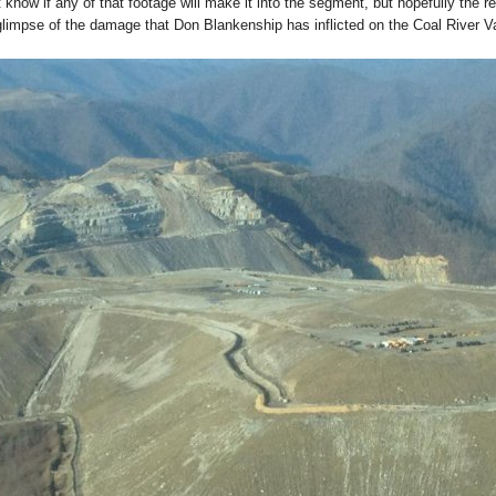
t know if any of that footage will make it into the segment, but hopefully the re
 glimpse of the damage that Don Blankenship has inflicted on the Coal River V