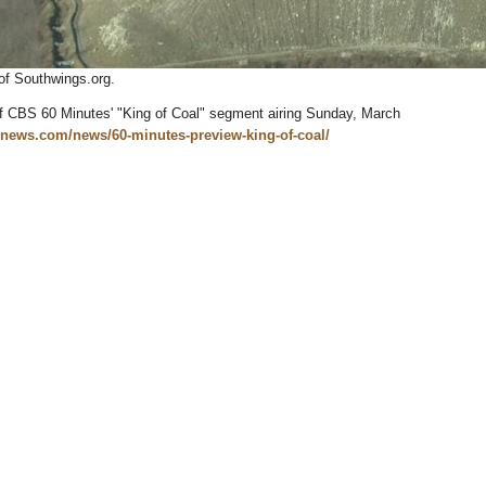
of Southwings.org.
of CBS 60 Minutes' "King of Coal" segment airing Sunday, March
snews.com/news/60-minutes-preview-king-of-coal/