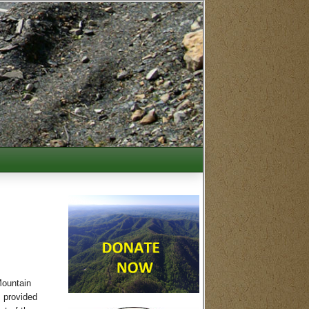
Mountain
s provided