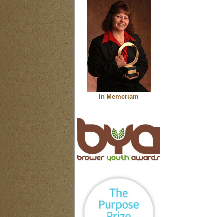
In Memoriam