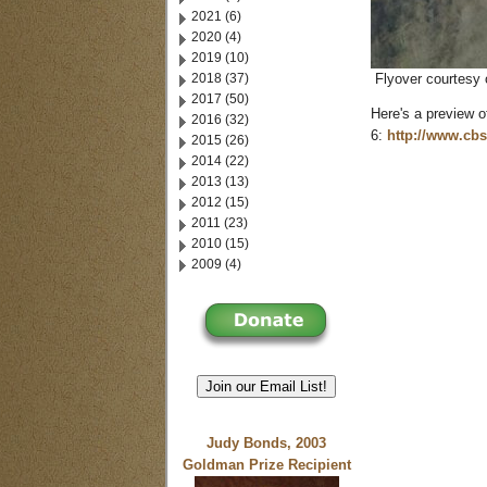
2021 (6)
2020 (4)
2019 (10)
2018 (37)
Flyover courtesy 
2017 (50)
Here's a preview 
2016 (32)
6:
http://www.cb
2015 (26)
2014 (22)
2013 (13)
2012 (15)
2011 (23)
2010 (15)
2009 (4)
Join our Email List!
Judy Bonds, 2003
Goldman Prize Recipient