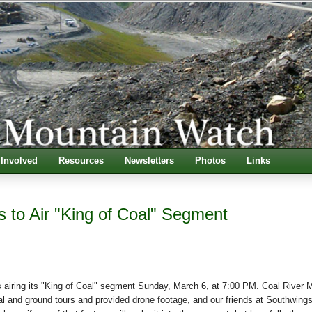
 Involved
Resources
Newsletters
Photos
Links
s to Air "King of Coal" Segment
 airing its "King of Coal" segment Sunday, March 6, at 7:00 PM. Coal River 
l and ground tours and provided drone footage, and our friends at Southwing