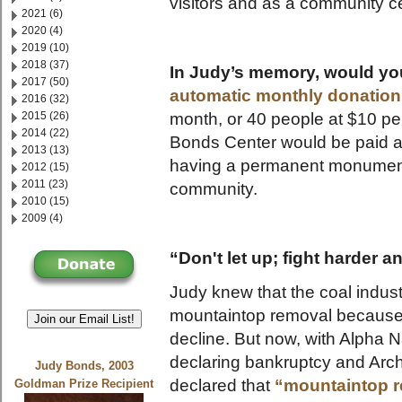
visitors and as a community c
2021 (6)
2020 (4)
2019 (10)
2018 (37)
In Judy’s memory, would you
2017 (50)
automatic monthly donation
2016 (32)
month, or 40 people at $10 pe
2015 (26)
2014 (22)
Bonds Center would be paid a
2013 (13)
having a permanent monument t
2012 (15)
2011 (23)
community.
2010 (15)
2009 (4)
“Don't let up; fight harder a
Judy knew that the coal indust
mountaintop removal because 
Join our Email List!
decline. But now, with Alpha 
declaring bankruptcy and Arch 
Judy Bonds, 2003
declared that
“mountaintop re
Goldman Prize Recipient