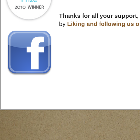
Thanks for all your support
,
by
Liking and following us