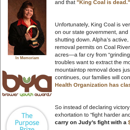
and that
"King Coal is dead.
Unfortunately, King Coal is ve
on our state government, and
shutting down. Alpha’s activ
removal permits on Coal Rive
acres—a far cry from “grinding
In Memoriam
troubles want to extract the mo
mountaintop removal does just
continues, our families will co
Health Organization has cla
So instead of declaring victory
exhortation to “fight harder and
carry on Judy’s fight with a