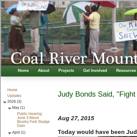
Home
About
Projects
Get Involved
Resources
Home
Judy Bonds Said, "Fight
Updates
2026 (3)
May (1)
Public Hearing
Aug 27, 2015
June 3 About
Brushy Fork Sludge
Dam
Today would have been Jud
April (1)