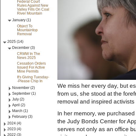
Federal Court
Rules Against New
Valley Fills On Coal
River Mountain
January (1)
Object To
Mountaintop
Removal
2025 (14)
December (3)
CRMW In The
News 2025
Cessation Orders
Issued For Active
Mine Permits
It's Giving Tuesday-
-Please Chip In
We miss her every day, but es
November (2)
from us, she stood at the for
September (1)
July (2)
removal and inspired activist
April (2)
March (1)
In her memory, we purchased o
February (3)
the Judy Bonds Center for Ap
2024 (4)
serves not only as an office bu
2023 (4)
2022 (3)