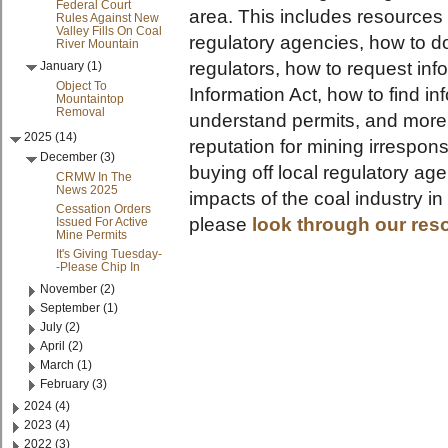
Federal Court
area. This includes resources 
Rules Against New
Valley Fills On Coal
regulatory agencies, how to do
River Mountain
regulators, how to request in
January (1)
Object To
Information Act, how to find i
Mountaintop
Removal
understand permits, and more!
2025 (14)
reputation for mining irrespons
December (3)
buying off local regulatory ag
CRMW In The
News 2025
impacts of the coal industry i
Cessation Orders
please
look through our res
Issued For Active
Mine Permits
It's Giving Tuesday-
-Please Chip In
November (2)
September (1)
July (2)
April (2)
March (1)
February (3)
2024 (4)
2023 (4)
2022 (3)