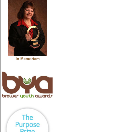
In Memoriam