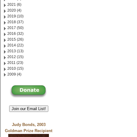
2021 (6)
2020 (4)
2019 (10)
2018 (37)
2017 (50)
2016 (32)
2015 (26)
2014 (22)
2013 (13)
2012 (15)
2011 (23)
2010 (15)
2009 (4)
Join our Email List!
Judy Bonds, 2003
Goldman Prize Recipient