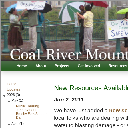
Home
About
Projects
Get Involved
Resources
Home
New Resources Availabl
Updates
2026 (3)
Jun 2, 2011
May (1)
Public Hearing
We have just added a
new se
June 3 About
Brushy Fork Sludge
local folks who are dealing wit
Dam
April (1)
water to blasting damage - or