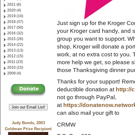
2021 (6)
2020 (4)
2019 (10)
2018 (37)
Just sign up for the Kroger
2017 (50)
your Kroger card handy, and 
2016 (32)
group you want to support. W
2015 (26)
2014 (22)
shop, Kroger will donate a por
2013 (13)
work, at no extra cost to you.
2012 (15)
more help we get, so please s
2011 (23)
2010 (15)
those Thanksgiving dinner pu
2009 (4)
Thanks for your support! Rem
deductible donation at
http:/
not go through PayPal,
at
https://donatenow.netwo
Join our Email List!
can also mail your gift to
Judy Bonds, 2003
CRMW
Goldman Prize Recipient