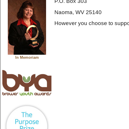
P.O. Box 303
Naoma, WV 25140
However you choose to support
In Memoriam