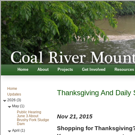
Home
About
Projects
Get Involved
Resources
Home
Thanksgiving And Daily
Updates
2026 (3)
May (1)
Public Hearing
Nov 21, 2015
June 3 About
Brushy Fork Sludge
Dam
Shopping for Thanksgiving? 
April (1)