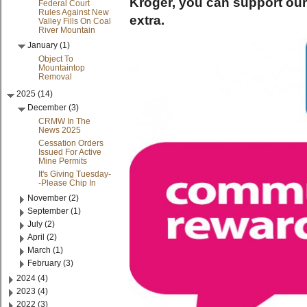
Kroger, you can support ou
Federal Court
Rules Against New
extra.
Valley Fills On Coal
River Mountain
January (1)
Object To
Mountaintop
Removal
2025 (14)
December (3)
CRMW In The
News 2025
Cessation Orders
Issued For Active
Mine Permits
It's Giving Tuesday-
-Please Chip In
November (2)
September (1)
July (2)
April (2)
March (1)
February (3)
2024 (4)
2023 (4)
2022 (3)