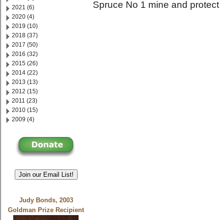
Spruce No 1 mine and protect 
2021 (6)
2020 (4)
2019 (10)
2018 (37)
2017 (50)
2016 (32)
2015 (26)
2014 (22)
2013 (13)
2012 (15)
2011 (23)
2010 (15)
2009 (4)
Join our Email List!
Judy Bonds, 2003
Goldman Prize Recipient