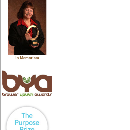
In Memoriam