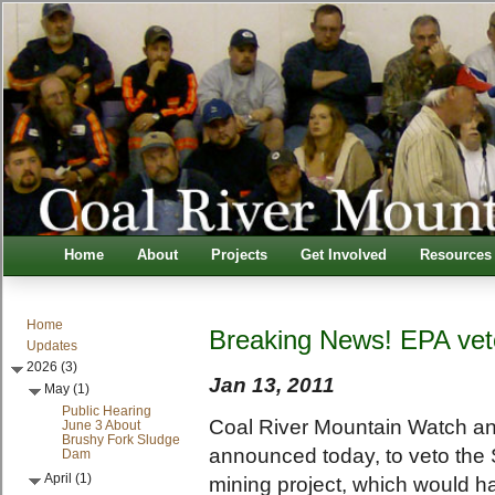
Home
About
Projects
Get Involved
Resources
Home
Breaking News! EPA vet
Updates
2026 (3)
Jan 13, 2011
May (1)
Public Hearing
Coal River Mountain Watch and
June 3 About
Brushy Fork Sludge
announced today, to veto the
Dam
April (1)
mining project, which would h