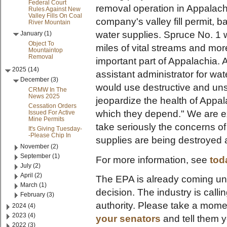
Federal Court
removal operation in Appalac
Rules Against New
Valley Fills On Coal
company's valley fill permit, 
River Mountain
water supplies. Spruce No. 1
January (1)
Object To
miles of vital streams and mo
Mountaintop
Removal
important part of Appalachia. 
2025 (14)
assistant administrator for w
December (3)
would use destructive and uns
CRMW In The
News 2025
jeopardize the health of Appa
Cessation Orders
which they depend." We are ex
Issued For Active
Mine Permits
take seriously the concerns 
It's Giving Tuesday-
-Please Chip In
supplies are being destroyed 
November (2)
September (1)
For more information, see
tod
July (2)
April (2)
The EPA is already coming unde
March (1)
decision. The industry is calli
February (3)
authority. Please take a mome
2024 (4)
2023 (4)
your senators
and tell them y
2022 (3)