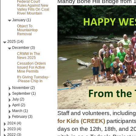
Mandy Bone Hill Bridge from 1
Federal Court
Rules Against New
Valley Fills On Coal
River Mountain
January (1)
Object To
Mountaintop
Removal
2025 (14)
December (3)
CRMW In The
News 2025
Cessation Orders
Issued For Active
Mine Permits
It's Giving Tuesday-
-Please Chip In
November (2)
September (1)
July (2)
April (2)
March (1)
Staff and volunteers, includin
February (3)
for Kids (CREEK)
participant
2024 (4)
days on the 12th, 18th, and 20t
2023 (4)
2022 (3)