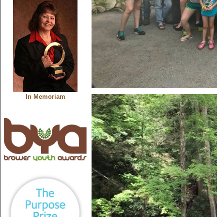
In Memoriam