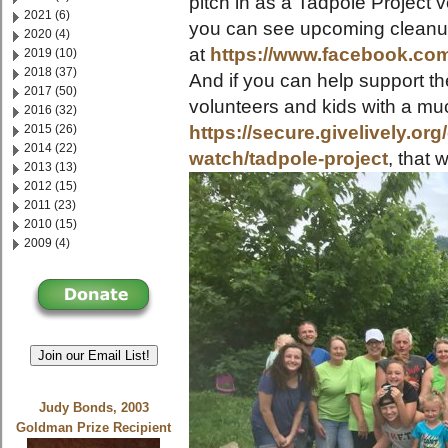
pitch in as a Tadpole Project 
2021 (6)
you can see upcoming cleanu
2020 (4)
at
https://www.facebook.co
2019 (10)
2018 (37)
And if you can help support the
2017 (50)
volunteers and kids with a m
2016 (32)
2015 (26)
https://secure.givelively.or
2014 (22)
watch/tadpole-project
, that
2013 (13)
2012 (15)
2011 (23)
2010 (15)
2009 (4)
Join our Email List!
Judy Bonds, 2003
Goldman Prize Recipient