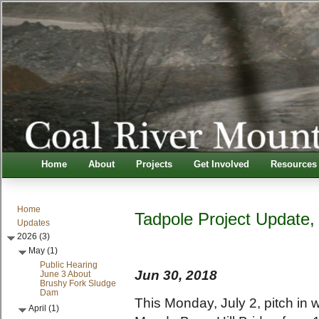
Home
About
Projects
Get Involved
Resources
Home
Tadpole Project Update,
Updates
2026 (3)
May (1)
Public Hearing
Jun 30, 2018
June 3 About
Brushy Fork Sludge
Dam
This Monday, July 2, pitch in w
April (1)