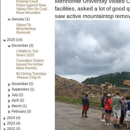
Mennonite University visited 
Federal Court
Rules Against New
facilities, asked a lot of good
Valley Fills On Coal
River Mountain
saw active mountaintop remova
January (1)
Object To
Mountaintop
Removal
2025 (14)
December (3)
CRMW In The
News 2025
Cessation Orders
Issued For Active
Mine Permits
It's Giving Tuesday-
-Please Chip In
November (2)
September (1)
July (2)
April (2)
March (1)
February (3)
2024 (4)
2023 (4)
2022 (3)