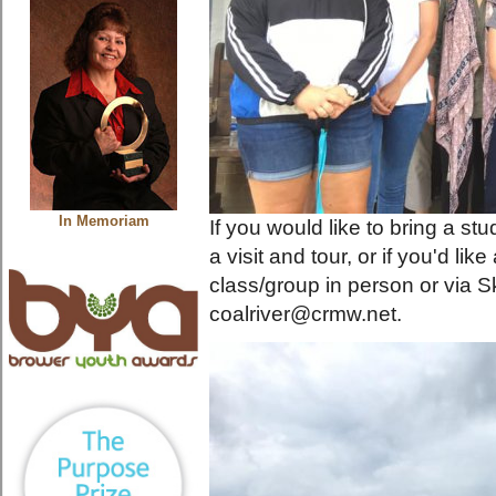
In Memoriam
If you would like to bring a st
a visit and tour, or if you'd l
class/group in person or via S
coalriver@crmw.net.