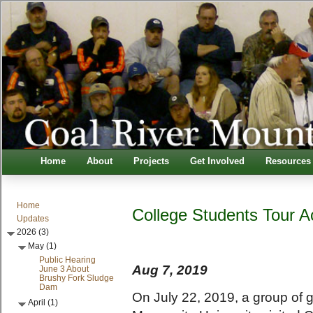
Home
About
Projects
Get Involved
Resources
Home
College Students Tour 
Updates
2026 (3)
May (1)
Public Hearing
Aug 7, 2019
June 3 About
Brushy Fork Sludge
Dam
On July 22, 2019, a group of 
April (1)