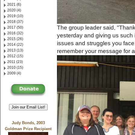
2021 (6)
2020 (4)
2019 (10)
2018 (37)
The group leader said, "Thank
2017 (50)
2016 (32)
yesterday and giving us such 
2015 (26)
issues and struggles you face.
2014 (22)
remember your message for a l
2013 (13)
2012 (15)
2011 (23)
2010 (15)
2009 (4)
Join our Email List!
Judy Bonds, 2003
Goldman Prize Recipient