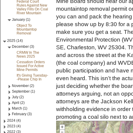
Mine Board should hear our a
Federal Court
Rules Against New
mountaintop removal permit o
Valley Fills On Coal
River Mountain
you can and pack the hearing 
January (1)
please show up by 8:30 for a 
Object To
Mountaintop
make sure you get a seat. The
Removal
Environmental Protection (WV
2025 (14)
SE, Charleston, WV 25304. Th
December (3)
CRMW In The
and across the street at the 
News 2025
(the coal company) and WVDEP
Cessation Orders
Issued For Active
public participation and have 
Mine Permits
It's Giving Tuesday-
even heard. This isn’t the actu
-Please Chip In
just deciding whether the board
November (2)
September (1)
attorneys arguing, not an oppo
July (2)
attorneys are the Jackson Kell
April (2)
withholding evidence in order 
March (1)
February (3)
promoting a coal silo next to 
2024 (4)
2023 (4)
2022 (3)