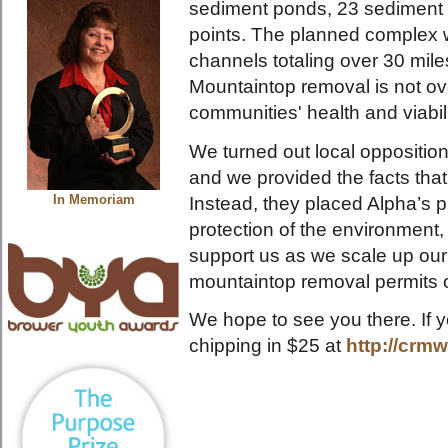
sediment ponds, 23 sediment d
points. The planned complex w
channels totaling over 30 mil
Mountaintop removal is not ove
communities' health and viabili
We turned out local opposition
and we provided the facts tha
Instead, they placed Alpha’s pr
In Memoriam
protection of the environmen
support us as we scale up our 
mountaintop removal permits 
We hope to see you there. If y
chipping in $25 at
http://crm