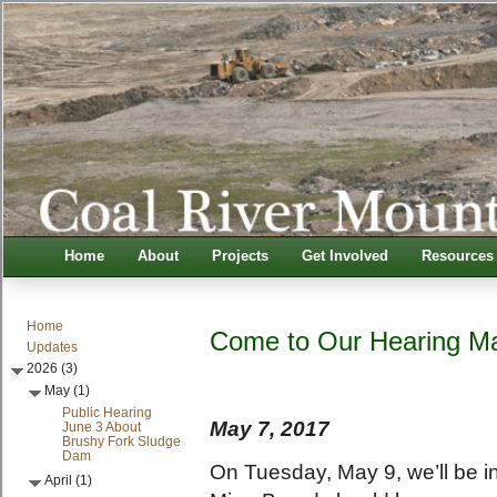
Home
About
Projects
Get Involved
Resources
Home
Come to Our Hearing Ma
Updates
2026 (3)
May (1)
Public Hearing
May 7, 2017
June 3 About
Brushy Fork Sludge
Dam
On Tuesday, May 9, we’ll be i
April (1)