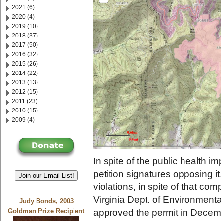
2021 (6)
2020 (4)
2019 (10)
2018 (37)
2017 (50)
2016 (32)
2015 (26)
2014 (22)
2013 (13)
2012 (15)
2011 (23)
2010 (15)
2009 (4)
In spite of the public health imp
petition signatures opposing it,
Join our Email List!
violations, in spite of that c
Virginia Dept. of Environmen
Judy Bonds, 2003
approved the permit in Decembe
Goldman Prize Recipient