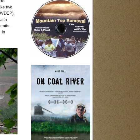
ral
ake two
(WVDEP).
alth
rmits.
 in