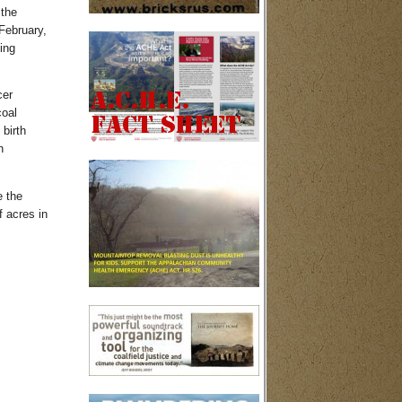
the
February,
ing
cer
coal
birth
h
e the
 acres in