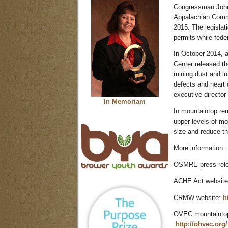
Congressman John
Appalachian Commu
2015. The legislat
permits while fede
In October 2014, 
Center released th
mining dust and lu
defects and heart
executive director
In Memoriam
In mountaintop re
upper levels of m
size and reduce th
More information:
OSMRE press rel
ACHE Act websit
CRMW website:
h
OVEC mountaintop 
http://ohvec.org