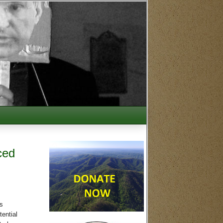
ced
s
tential