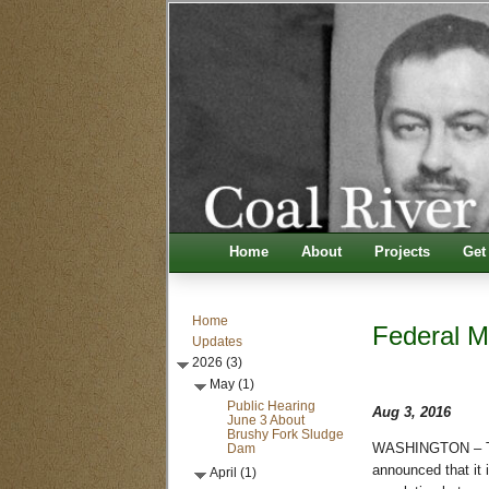
Home
About
Projects
Get
Home
Federal M
Updates
2026 (3)
May (1)
Public Hearing
Aug 3, 2016
June 3 About
Brushy Fork Sludge
Dam
WASHINGTON – The
announced that it 
April (1)