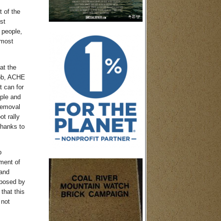
t of the
st
 people,
 most
at the
ebb, ACHE
t can for
ple and
removal
t rally
thanks to
p
ment of
 and
oposed by
that this
 not