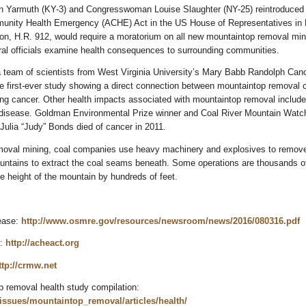
 Yarmuth (KY-3) and Congresswoman Louise Slaughter (NY-25) reintroduced 
nity Health Emergency (ACHE) Act in the US House of Representatives in 
ion, H.R. 912, would require a moratorium on all new mountaintop removal min
ral officials examine health consequences to surrounding communities.
a team of scientists from West Virginia University’s Mary Babb Randolph Can
e first-ever study showing a direct connection between mountaintop removal 
ng cancer. Other health impacts associated with mountaintop removal include 
 disease. Goldman Environmental Prize winner and Coal River Mountain Watc
 Julia “Judy” Bonds died of cancer in 2011.
moval mining, coal companies use heavy machinery and explosives to remov
ountains to extract the coal seams beneath. Some operations are thousands of
e height of the mountain by hundreds of feet.
ease:
http://www.osmre.gov/resources/newsroom/news/2016/080316.pdf
e:
http://acheact.org
ttp://crmw.net
removal health study compilation:
/issues/mountaintop_removal/articles/health/