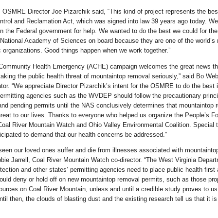
, OSMRE Director Joe Pizarchik said, “This kind of project represents the bes
ntrol and Reclamation Act, which was signed into law 39 years ago today. We
in the Federal government for help. We wanted to do the best we could for the
 National Academy of Sciences on board because they are one of the world’s
ic organizations. Good things happen when we work together.”
 Community Health Emergency (ACHE) campaign welcomes the great news th
aking the public health threat of mountaintop removal seriously,” said Bo W
or. “We appreciate Director Pizarchik’s intent for the OSMRE to do the best i
permitting agencies such as the WVDEP should follow the precautionary princi
and pending permits until the NAS conclusively determines that mountaintop 
reat to our lives. Thanks to everyone who helped us organize the People’s Foo
Coal River Mountain Watch and Ohio Valley Environmental Coalition. Special 
icipated to demand that our health concerns be addressed.”
seen our loved ones suffer and die from illnesses associated with mountainto
bie Jarrell, Coal River Mountain Watch co-director. “The West Virginia Depart
ection and other states’ permitting agencies need to place public health first
ould deny or hold off on new mountaintop removal permits, such as those pr
urces on Coal River Mountain, unless and until a credible study proves to us 
til then, the clouds of blasting dust and the existing research tell us that it is