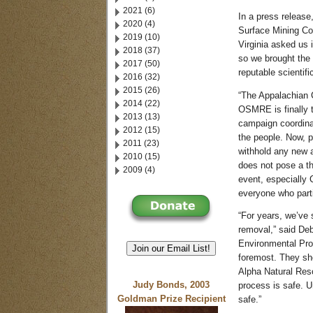
2021 (6)
In a press release
2020 (4)
Surface Mining Co
2019 (10)
Virginia asked us 
2018 (37)
so we brought the
2017 (50)
reputable scientif
2016 (32)
2015 (26)
“The Appalachian
2014 (22)
OSMRE is finally t
2013 (13)
campaign coordinat
2012 (15)
the people. Now, 
2011 (23)
withhold any new 
2010 (15)
does not pose a th
2009 (4)
event, especially 
everyone who part
“For years, we’ve 
removal,” said Deb
Environmental Prot
Join our Email List!
foremost. They sh
Alpha Natural Reso
Judy Bonds, 2003
process is safe. Un
Goldman Prize Recipient
safe.”