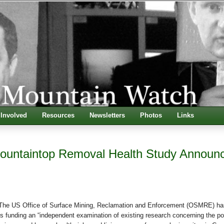
 Involved
Resources
Newsletters
Photos
Links
ountaintop Removal Health Study Announ
 US Office of Surface Mining, Reclamation and Enforcement (OSMRE) ha
is funding an “independent examination of existing research concerning the po