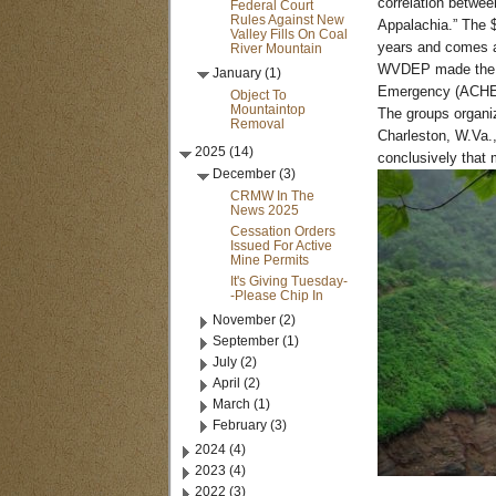
correlation betwee
Federal Court
Rules Against New
Appalachia.” The $
Valley Fills On Coal
years and comes a
River Mountain
WVDEP made the re
January (1)
Emergency (ACHE) 
Object To
Mountaintop
The groups organi
Removal
Charleston, W.Va.,
2025 (14)
conclusively that 
December (3)
CRMW In The
News 2025
Cessation Orders
Issued For Active
Mine Permits
It's Giving Tuesday-
-Please Chip In
November (2)
September (1)
July (2)
April (2)
March (1)
February (3)
2024 (4)
2023 (4)
2022 (3)