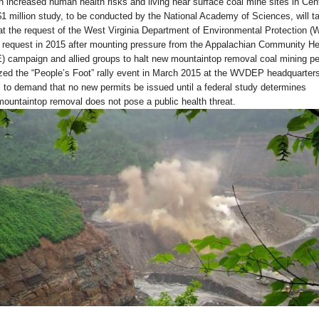
n increased human health risks and living near surface coal mine sites in Cent
1 million study, to be conducted by the National Academy of Sciences, will t
t the request of the West Virginia Department of Environmental Protection 
quest in 2015 after mounting pressure from the Appalachian Community He
campaign and allied groups to halt new mountaintop removal coal mining pe
zed the “People’s Foot” rally event in March 2015 at the WVDEP headquarters
 to demand that no new permits be issued until a federal study determines
mountaintop removal does not pose a public health threat.