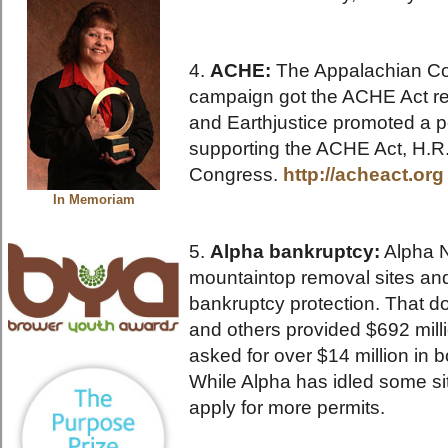
4.
ACHE:
The Appalachian C
campaign got the ACHE Act re
and Earthjustice promoted a p
supporting the ACHE Act, H.R
Congress.
http://acheact.org
In Memoriam
5.
Alpha bankruptcy:
Alpha N
mountaintop removal sites an
bankruptcy protection. That d
and others provided $692 mill
asked for over $14 million in b
While Alpha has idled some si
apply for more permits.