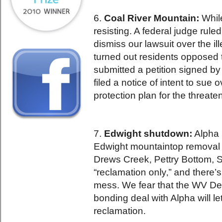
6.
Coal River Mountain:
Whil
resisting. A federal judge ruled
dismiss our lawsuit over the i
turned out residents opposed 
submitted a petition signed b
filed a notice of intent to sue 
protection plan for the threate
7.
Edwight shutdown:
Alpha 
Edwight mountaintop removal 
Drews Creek, Pettry Bottom, S
“reclamation only,” and there’s
mess. We fear that the WV Dep
bonding deal with Alpha will l
reclamation.