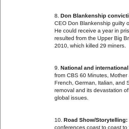
8.
Don Blankenship convicti
CEO Don Blankenship guilty of 
He could receive a year in pr
resulted from the Upper Big B
2010, which killed 29 miners.
9.
National and internationa
from CBS 60 Minutes, Mother J
French, German, Italian, and
removal and its devastation of 
global issues.
10.
Road Show/Storytelling:
conferences coast to coast to 