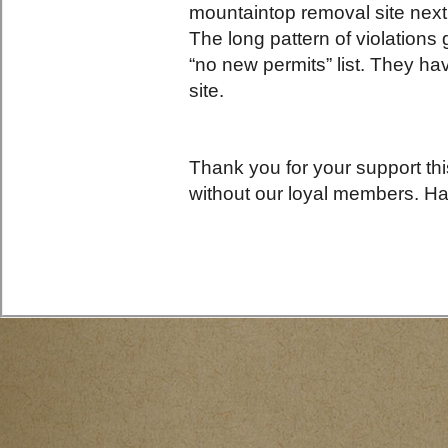
mountaintop removal site nex
The long pattern of violations
“no new permits” list. They hav
site.
Thank you for your support th
without our loyal members. H