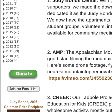
1.
Judy Bonds Center:
With 
2021 (6)
supporters, we made the down 
2020 (4)
dedicated it as the Judy Bond
2019 (10)
2018 (37)
We now have the apartments up
2017 (50)
student groups, volunteers, in
2016 (32)
available for community meetin
2015 (26)
2014 (22)
2013 (13)
2012 (15)
2011 (23)
2.
AMP:
The Appalachian Mount
2010 (15)
good start filming the mountai
2009 (4)
Here’s some drone footage, fl
nearest mountaintop removal 
https://vimeo.com/1455923
Join our Email List!
3.
CREEK:
Our Tadpole Projec
Judy Bonds, 2003
Education for Kids (CREEK) 
Goldman Prize Recipient
wholesome activity, mostly out