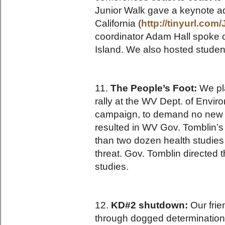
Junior Walk gave a keynote a
California (
http://tinyurl.co
coordinator Adam Hall spoke 
Island. We also hosted studen
11.
The People’s Foot:
We pla
rally at the WV Dept. of Envi
campaign, to demand no new m
resulted in WV Gov. Tomblin’
than two dozen health studies
threat. Gov. Tomblin directed 
studies.
12.
KD#2 shutdown:
Our frie
through dogged determination 