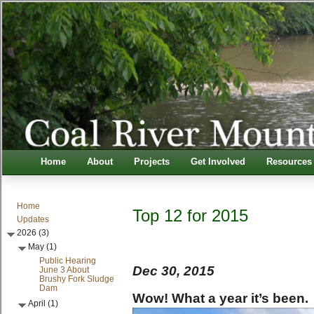
Home
About
Projects
Get Involved
Resources
Home
Top 12 for 2015
Updates
2026 (3)
May (1)
Public Hearing
Dec 30, 2015
June 3 About
Brushy Fork Sludge
Dam
Wow! What a year it’s been.
April (1)