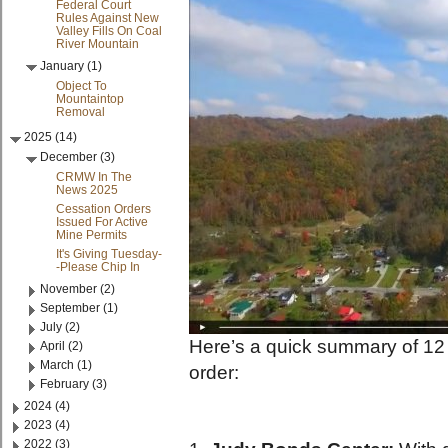
Federal Court
Rules Against New
Valley Fills On Coal
River Mountain
January (1)
Object To
Mountaintop
Removal
2025 (14)
December (3)
CRMW In The
News 2025
Cessation Orders
Issued For Active
Mine Permits
It's Giving Tuesday-
-Please Chip In
November (2)
September (1)
July (2)
Here’s a quick summary of 12 m
April (2)
March (1)
order:
February (3)
2024 (4)
2023 (4)
2022 (3)