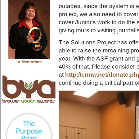
outages, since the system is wi
project, we also need to cover 
cover Junior's work to do the 
giving tours to visiting journa
The Solutions Project has offe
able to raise the remaining pro
year. With the ASF grant and 
In Memoriam
40% of that. Please consider c
at
http://crmw.net/donate.ph
continue doing a critical part 