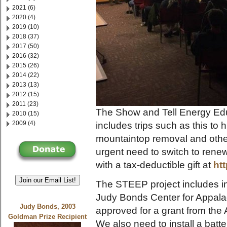
2021 (6)
2020 (4)
2019 (10)
2018 (37)
2017 (50)
2016 (32)
2015 (26)
2014 (22)
2013 (13)
2012 (15)
2011 (23)
The Show and Tell Energy Edu
2010 (15)
2009 (4)
includes trips such as this to
mountaintop removal and othe
urgent need to switch to rene
with a tax-deductible gift at
ht
Join our Email List!
The STEEP project includes ins
Judy Bonds Center for Appala
Judy Bonds, 2003
approved for a grant from th
Goldman Prize Recipient
We also need to install a bat