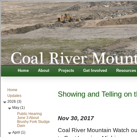
Home
About
Projects
Get Involved
Resources
Home
Showing and Telling on 
Updates
2026 (3)
May (1)
Public Hearing
Nov 30, 2017
June 3 About
Brushy Fork Sludge
Dam
Coal River Mountain Watch out
April (1)