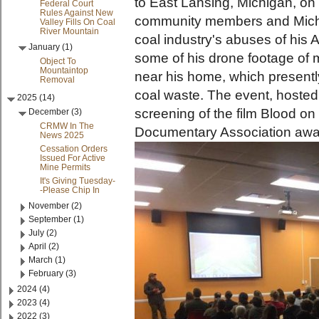
to East Lansing, Michigan, on 
Federal Court
Rules Against New
community members and Michig
Valley Fills On Coal
River Mountain
coal industry's abuses of hi
January (1)
some of his drone footage of
Object To
Mountaintop
near his home, which presently
Removal
coal waste. The event, hoste
2025 (14)
screening of the film Blood on
December (3)
CRMW In The
Documentary Association awa
News 2025
Cessation Orders
Issued For Active
Mine Permits
It's Giving Tuesday-
-Please Chip In
November (2)
September (1)
July (2)
April (2)
March (1)
February (3)
2024 (4)
2023 (4)
2022 (3)