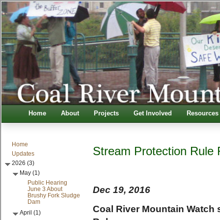
Home
About
Projects
Get Involved
Resources
Home
Stream Protection Rule F
Updates
2026 (3)
May (1)
Public Hearing
Dec 19, 2016
June 3 About
Brushy Fork Sludge
Dam
Coal River Mountain Watch 
April (1)