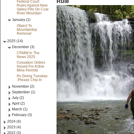
Rule
Federal Court
Rules Against New
Valley Fills On Coal
River Mountain
January (1)
Object To
Mountaintop
Removal
2025 (14)
December (3)
CRMW In The
News 2025
Cessation Orders
Issued For Active
Mine Permits
It's Giving Tuesday-
-Please Chip In
November (2)
September (1)
July (2)
April (2)
March (1)
February (3)
2024 (4)
2023 (4)
2022 (3)