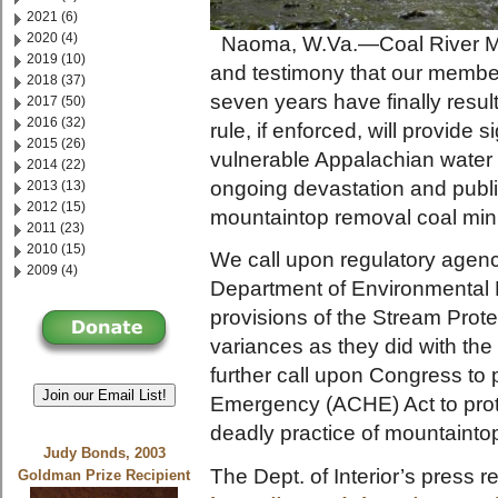
2021 (6)
2020 (4)
Naoma, W.Va.—Coal River Mou
2019 (10)
and testimony that our members
2018 (37)
seven years have finally resul
2017 (50)
2016 (32)
rule, if enforced, will provide 
2015 (26)
vulnerable Appalachian water s
2014 (22)
ongoing devastation and publ
2013 (13)
2012 (15)
mountaintop removal coal min
2011 (23)
2010 (15)
We call upon regulatory agenc
2009 (4)
Department of Environmental P
provisions of the Stream Prote
variances as they did with th
further call upon Congress t
Join our Email List!
Emergency (ACHE) Act to prote
deadly practice of mountaint
Judy Bonds, 2003
The Dept. of Interior’s press re
Goldman Prize Recipient