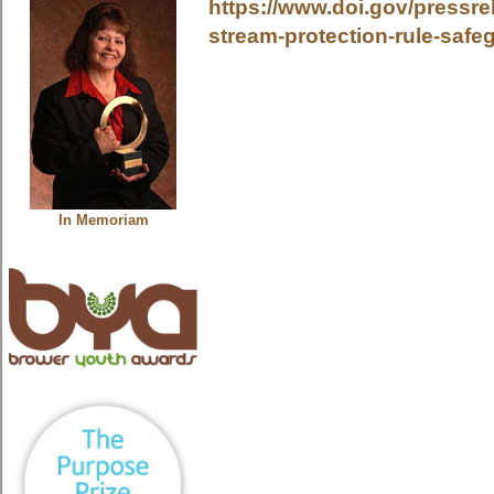
https://www.doi.gov/pressrel
stream-protection-rule-saf
In Memoriam