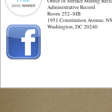
Office of Surface Mining Rec
Administrative Record
Room 252–SIB
1951 Constitution Avenue, 
Washington, DC 20240