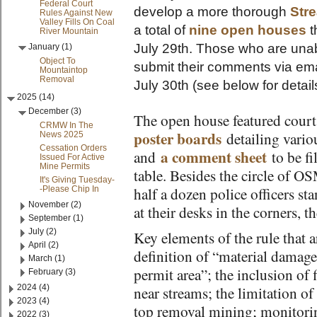
Federal Court
develop a more thorough
Str
Rules Against New
Valley Fills On Coal
a total of
nine open houses
t
River Mountain
July 29th. Those who are una
January (1)
Object To
submit their comments via emai
Mountaintop
Removal
July 30th (see below for detail
2025 (14)
December (3)
The open house featured court
CRMW In The
poster boards
detailing vario
News 2025
Cessation Orders
a comment sheet
and
to be fi
Issued For Active
Mine Permits
table. Besides the circle of OS
It's Giving Tuesday-
-Please Chip In
half a dozen police officers sta
November (2)
at their desks in the corners, 
September (1)
July (2)
Key elements of the rule that 
April (2)
definition of “material damage
March (1)
permit area”; the inclusion of f
February (3)
2024 (4)
near streams; the limitation o
2023 (4)
top removal mining; monitorin
2022 (3)