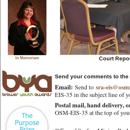
Court Repor
In Memoriam
Send your comments to the
Email:
sra-eis@osm
Send to
EIS-35 in the subject line of 
Postal mail, hand delivery, o
OSM-EIS-35 at the top of you