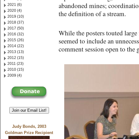
abandoned mines; coordinatio
2021 (6)
2020 (4)
the definition of a stream.
2019 (10)
2018 (37)
2017 (50)
While the posters touted large 
2016 (32)
seemed to include an unnecess
2015 (26)
2014 (22)
comment session open to the g
2013 (13)
2012 (15)
2011 (23)
2010 (15)
2009 (4)
Join our Email List!
Judy Bonds, 2003
Goldman Prize Recipient