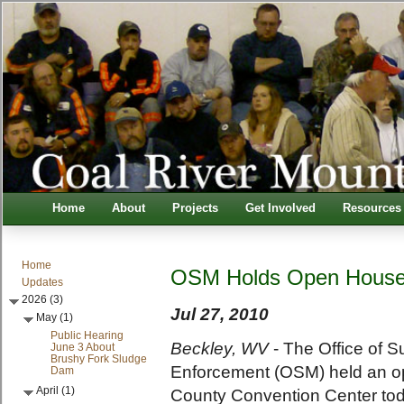
Home
About
Projects
Get Involved
Resources
Home
OSM Holds Open Hous
Updates
2026 (3)
Jul 27, 2010
May (1)
Public Hearing
Beckley, WV
- The Office of 
June 3 About
Brushy Fork Sludge
Enforcement (OSM) held an o
Dam
April (1)
County Convention Center toda