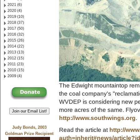
2021 (6)
2020 (4)
2019 (10)
2018 (37)
2017 (50)
2016 (32)
2015 (26)
2014 (22)
2013 (13)
2012 (15)
2011 (23)
2010 (15)
2009 (4)
The Edwight mountaintop remo
the coal company's "reclamati
WVDEP is considering new per
more acres of the same. Flyo
Join our Email List!
http://www.southwings.org
.
Judy Bonds, 2003
Read the article at
http://www
Goldman Prize Recipient
auth=inherit#news/article