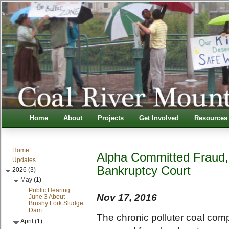
Home
About
Projects
Get Involved
Resources
Home
Alpha Committed Fraud,
Updates
Bankruptcy Court
2026 (3)
May (1)
Public Hearing
Nov 17, 2016
June 3 About
Brushy Fork Sludge
Dam
The chronic polluter coal com
April (1)