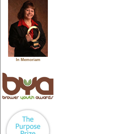
In Memoriam