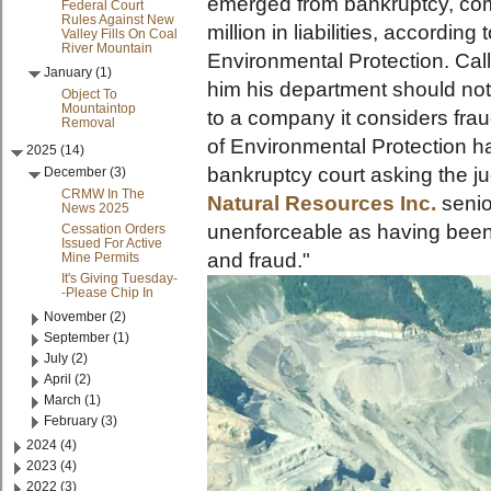
emerged from bankruptcy, com
Federal Court
Rules Against New
million in liabilities, accordin
Valley Fills On Coal
River Mountain
Environmental Protection. Cal
January (1)
him his department should no
Object To
Mountaintop
to a company it considers frau
Removal
of Environmental Protection ha
2025 (14)
bankruptcy court asking the ju
December (3)
CRMW In The
Natural Resources Inc.
senio
News 2025
unenforceable as having been
Cessation Orders
Issued For Active
and fraud."
Mine Permits
It's Giving Tuesday-
-Please Chip In
November (2)
September (1)
July (2)
April (2)
March (1)
February (3)
2024 (4)
2023 (4)
2022 (3)