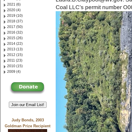
2021 (6)
Coal LLC’s permit number O
2020 (4)
2019 (10)
2018 (37)
2017 (50)
2016 (32)
2015 (26)
2014 (22)
2013 (13)
2012 (15)
2011 (23)
2010 (15)
2009 (4)
Join our Email List!
Judy Bonds, 2003
Goldman Prize Recipient