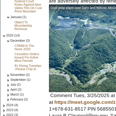
are adversely affected by rene
Federal Court
Rules Against New
Valley Fills On Coal
River Mountain
January (1)
Object To
Mountaintop
Removal
2025 (14)
December (3)
CRMW In The
News 2025
Cessation Orders
Issued For Active
Mine Permits
It's Giving Tuesday-
-Please Chip In
November (2)
September (1)
July (2)
April (2)
March (1)
Comment Tues, 3/25/2025 at
February (3)
at
https://meet.google.com/
2024 (4)
1+678-631-8517 PIN 56855017
2023 (4)
Laura.B.Claypool@wv.gov. Say
2022 (3)