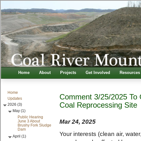
Home
About
Projects
Get Involved
Resources
Home
Comment 3/25/2025 To 
Updates
Coal Reprocessing Site
2026 (3)
May (1)
Public Hearing
Mar 24, 2025
June 3 About
Brushy Fork Sludge
Dam
Your interests (clean air, wate
April (1)