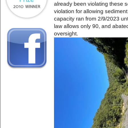
already been violating these 
violation for allowing sedime
capacity ran from 2/9/2023 un
law allows only 90, and abate
oversight.