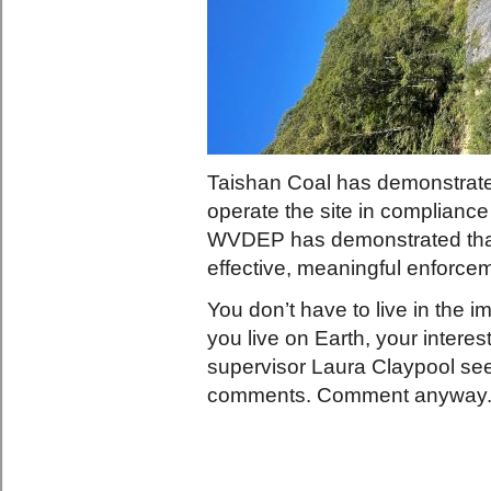
Taishan Coal has demonstrated
operate the site in compliance
WVDEP has demonstrated that 
effective, meaningful enforc
You don’t have to live in the
you live on Earth, your interes
supervisor Laura Claypool see
comments. Comment anyway