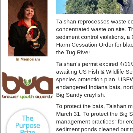
Taishan reprocesses waste coa
concentrated waste on site. T
sediment control violations, 
Harm Cessation Order for blac
the Tug River.
In Memoriam
Taishan’s permit expired 4/1
awaiting US Fish & Wildlife S
species protection plan. USFW
endangered Indiana bats, nort
Big Sandy crayfish.
To protect the bats, Taishan m
March 31. To protect the Big 
management practices” for ero
sediment ponds cleaned out to