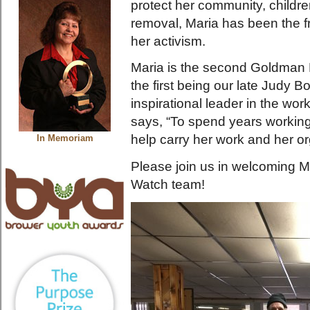
protect her community, childr
removal, Maria has been the fr
her activism.
Maria is the second Goldman P
the first being our late Judy
inspirational leader in the wo
says, “To spend years workin
help carry her work and her org
In Memoriam
Please join us in welcoming 
Watch team!