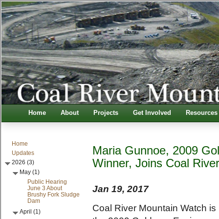
Home
About
Projects
Get Involved
Resources
Home
Maria Gunnoe, 2009 Gol
Updates
Winner, Joins Coal Rive
2026 (3)
May (1)
Public Hearing
Jan 19, 2017
June 3 About
Brushy Fork Sludge
Dam
Coal River Mountain Watch is
April (1)