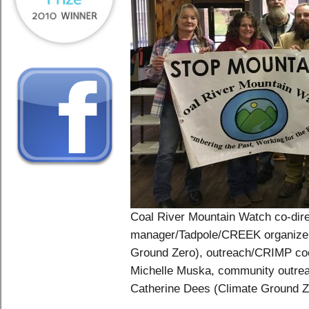
Coal River Mountain Watch co-direc
manager/Tadpole/CREEK organizer
Ground Zero), outreach/CRIMP coor
Michelle Muska, community outrea
Catherine Dees (Climate Ground Ze