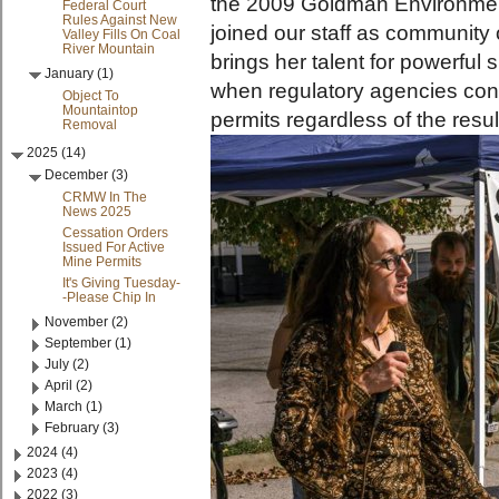
the 2009 Goldman Environment
Federal Court
Rules Against New
joined our staff as community
Valley Fills On Coal
River Mountain
brings her talent for powerful
January (1)
when regulatory agencies con
Object To
Mountaintop
permits regardless of the resul
Removal
2025 (14)
December (3)
CRMW In The
News 2025
Cessation Orders
Issued For Active
Mine Permits
It's Giving Tuesday-
-Please Chip In
November (2)
September (1)
July (2)
April (2)
March (1)
February (3)
2024 (4)
2023 (4)
2022 (3)