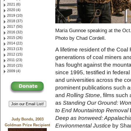
2021 (6)
2020 (4)
2019 (10)
2018 (37)
2017 (50)
Maria Gunnoe speaking at the Oct.
2016 (32)
Photo by Chad Cordell.
2015 (26)
2014 (22)
A lifetime resident of the Coa
2013 (13)
2012 (15)
generations of coal miners an
2011 (23)
has fought against the mount
2010 (15)
2009 (4)
since 1995, testified in federa
and universities across the co
prominent publications such 
and
Rolling Stone
, films such
as
Standing Our Ground: Wome
Join our Email List!
to End Mountaintop Removal
Deep as Ironweed: Appalachi
Judy Bonds, 2003
Environmental Justice
by Shan
Goldman Prize Recipient