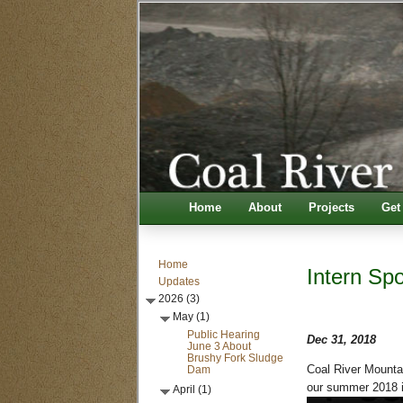
Home
About
Projects
Get
Home
Intern Spo
Updates
2026 (3)
May (1)
Public Hearing
Dec 31, 2018
June 3 About
Brushy Fork Sludge
Dam
Coal River Mountai
our summer 2018 in
April (1)