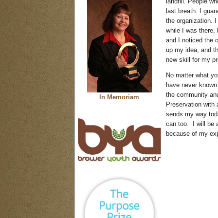
landfill. People wh
last breath. I guar
the organization. 
while I was there,
and I noticed the o
up my idea, and the
new skill for my p
No matter what you
have never known h
the community and
In Memoriam
Preservation with 
sends my way today
can too. I will be 
because of my exp