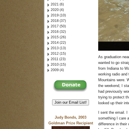
2021 (6)
2020 (4)
2019 (10)
2018 (37)
2017 (50)
2016 (32)
2015 (26)
2014 (22)
2013 (13)
2012 (15)
As graduation near
2011 (23)
wanted to go straig
2010 (15)
from Indiana to Wa
2009 (4)
working radio and 
Mountains were. W
the weekend, I sta
had previously wo
trying to protect 
Join our Email List!
looked up their in
I sent the email. 
Judy Bonds, 2003
something I care a
Goldman Prize Recipient
difference in thei