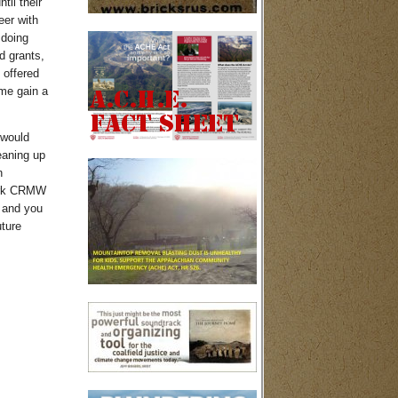
til their
eer with
 doing
d grants,
 offered
 me gain a
 would
eaning up
n
work CRMW
, and you
uture