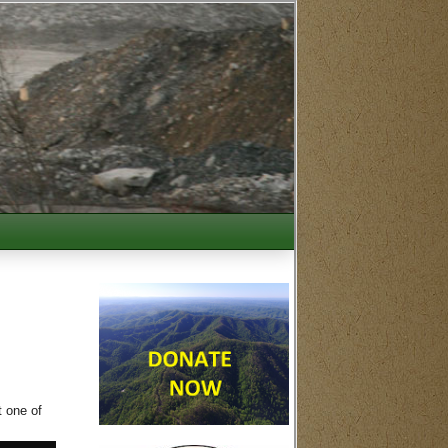
t one of