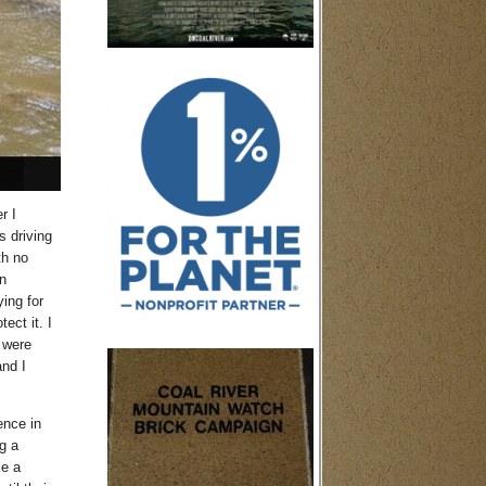
r I
s driving
th no
n
ing for
ect it. I
 were
and I
ence in
g a
ke a