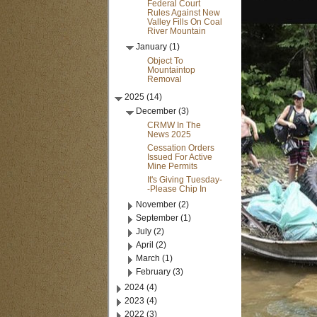
Federal Court
Rules Against New
Valley Fills On Coal
River Mountain
January (1)
Object To
Mountaintop
Removal
2025 (14)
December (3)
CRMW In The
News 2025
Cessation Orders
Issued For Active
Mine Permits
It's Giving Tuesday-
-Please Chip In
November (2)
September (1)
July (2)
April (2)
March (1)
February (3)
2024 (4)
2023 (4)
2022 (3)