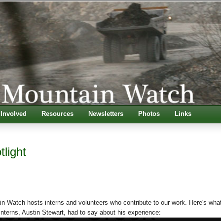
 Involved
Resources
Newsletters
Photos
Links
tlight
n Watch hosts interns and volunteers who contribute to our work. Here's wha
terns, Austin Stewart, had to say about his experience: