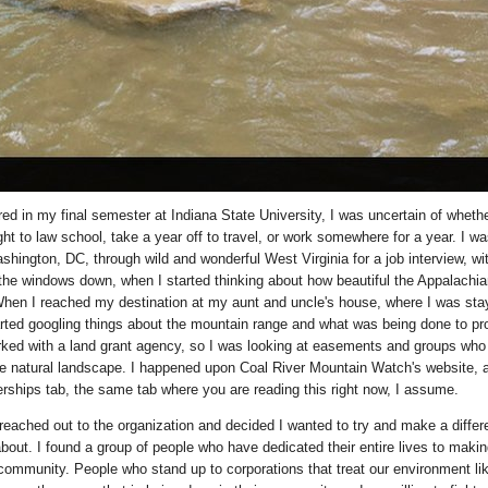
ed in my final semester at Indiana State University, I was uncertain of whethe
ht to law school, take a year off to travel, or work somewhere for a year. I wa
shington, DC, through wild and wonderful West Virginia for a job interview, wi
the windows down, when I started thinking about how beautiful the Appalachia
hen I reached my destination at my aunt and uncle's house, where I was stay
rted googling things about the mountain range and what was being done to prot
rked with a land grant agency, so I was looking at easements and groups who
the natural landscape. I happened upon Coal River Mountain Watch's website, 
terships tab, the same tab where you are reading this right now, I assume.
I reached out to the organization and decided I wanted to try and make a differ
bout. I found a group of people who have dedicated their entire lives to makin
r community. People who stand up to corporations that treat our environment li