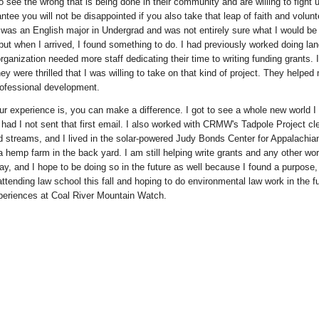
o see the wrong that is being done in their community and are willing to fight un
antee you will not be disappointed if you also take that leap of faith and volunt
I was an English major in Undergrad and was not entirely sure what I would be
 but when I arrived, I found something to do. I had previously worked doing lan
rganization needed more staff dedicating their time to writing funding grants. I
y were thrilled that I was willing to take on that kind of project. They helped
rofessional development.
r experience is, you can make a difference. I got to see a whole new world I
ad I not sent that first email. I also worked with CRMW's Tadpole Project cl
 streams, and I lived in the solar-powered Judy Bonds Center for Appalachia
a hemp farm in the back yard. I am still helping write grants and any other 
, and I hope to be doing so in the future as well because I found a purpose
attending law school this fall and hoping to do environmental law work in the f
eriences at Coal River Mountain Watch.