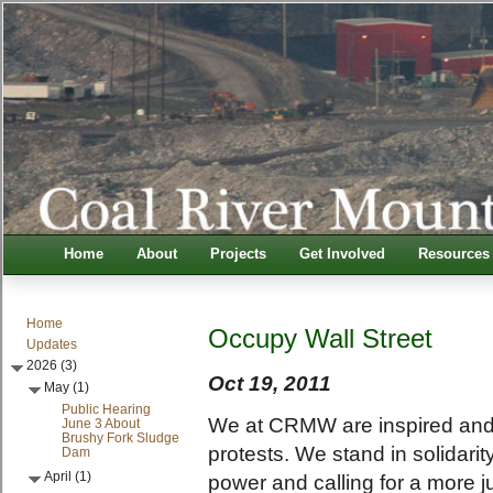
Home
About
Projects
Get Involved
Resources
Home
Occupy Wall Street
Updates
2026 (3)
Oct 19, 2011
May (1)
Public Hearing
We at CRMW are inspired and
June 3 About
Brushy Fork Sludge
protests. We stand in solidari
Dam
April (1)
power and calling for a more j