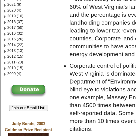
2021 (6)
60% of West Virginia's la
2020 (4)
and the percentage is eve
2019 (10)
landholding companies don'
2018 (37)
2017 (50)
leading to lower tax reve
2016 (32)
counties. Corporate land 
2015 (26)
2014 (22)
communities to have acce
2013 (13)
energy development and o
2012 (15)
2011 (23)
Corporate control of polit
2010 (15)
West Virginia is dominate
2009 (4)
Department of "Environmen
blind eye to violations a
one example, Massey Ene
than 4500 times between 
Join our Email List!
self-reported data. Some 
more than 10 times over t
Judy Bonds, 2003
citations.
Goldman Prize Recipient