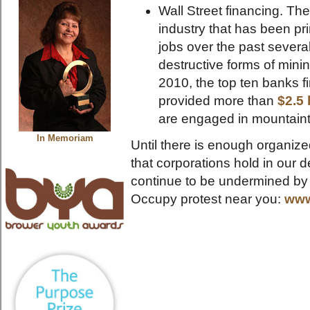
Wall Street financing. Th
industry that has been pri
jobs over the past severa
destructive forms of mini
2010, the top ten banks 
provided more than
$2.5 
are engaged in mountain
In Memoriam
Until there is enough organize
that corporations hold in our
continue to be undermined by 
Occupy protest near you:
www