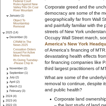
Federal Court
Rules Against New
Corporate greed and the unch
Valley Fills On Coal
River Mountain
democracy are some of the mos
January (1)
geographically far from Wall S
Object To
Mountaintop
and painfully familiar with th
Removal
streets of New York understand
2025 (14)
Occupy Wall Street march, s
December (3)
CRMW In The
Americ
a's New York Headqu
News 2025
of America's financing of MTR.
Cessation Orders
Issued For Active
devastating health effects fro
Mine Permits
It's Giving Tuesday-
for financing companies like 
-Please Chip In
third largest practitioners of
November (2)
September (1)
What are some of the underlyi
July (2)
April (2)
removal to continue, despite i
March (1)
and public health?
February (3)
2024 (4)
Corporate land ownership.
2023 (4)
– the last study of land 
2022 (3)