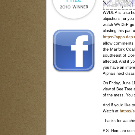
WVDEP is also hold
objections, or you
watch WVDEP go thr
blasting this part 
https://apps.dep
allow comments f
the Marfork Coa
southeast of Dor
affected. And if y
you have an intere
Alpha's next disas
On Friday, June 11
view of Bee Tree a
of the mess. You 
And if you'd like 
Watch at
https://
Thanks for watchin
P.S. H
ere are som