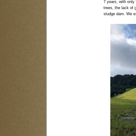
7 years, with only 
trees, the lack of
sludge dam. We ex