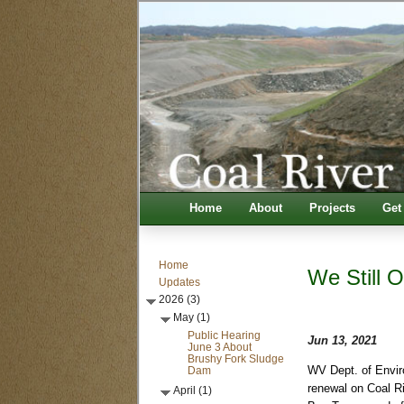
Home
About
Projects
Get
Home
We Still O
Updates
2026 (3)
May (1)
Public Hearing
Jun 13, 2021
June 3 About
Brushy Fork Sludge
Dam
WV Dept. of Envir
renewal on Coal Ri
April (1)