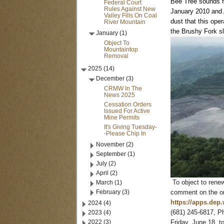
Bee Tree sounds fa
Federal Court
Rules Against New
January 2010 and A
Valley Fills On Coal
dust that this oper
River Mountain
the Brushy Fork s
January (1)
Object To
Mountaintop
Removal
2025 (14)
December (3)
CRMW In The
News 2025
Cessation Orders
Issued For Active
Mine Permits
It's Giving Tuesday-
-Please Chip In
November (2)
September (1)
July (2)
April (2)
March (1)
To object to rene
February (3)
comment on the onl
https://apps.dep
2024 (4)
2023 (4)
(681) 245-6817, P
2022 (3)
Friday, June 18, t