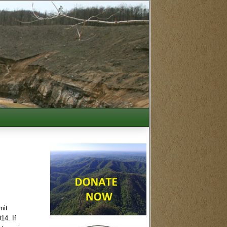
mit
014
. If