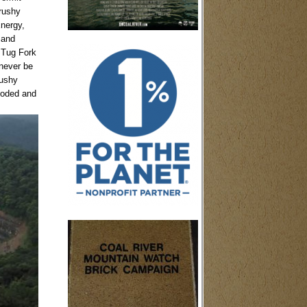
Brushy
nergy,
 and
e Tug Fork
 never be
rushy
loded and