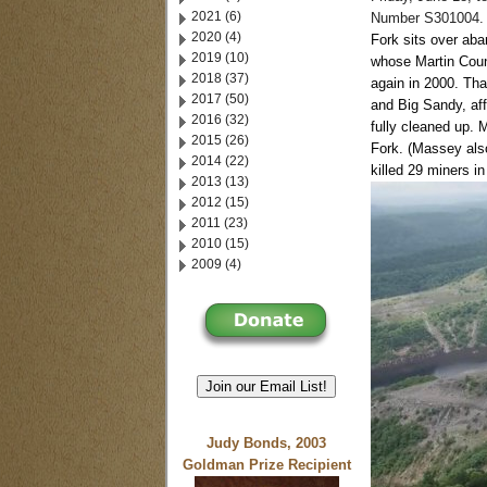
2021 (6)
Number S301004.
2020 (4)
Fork sits over ab
2019 (10)
whose Martin Coun
2018 (37)
again in 2000. That
2017 (50)
and Big Sandy, aff
2016 (32)
fully cleaned up.
M
2015 (26)
Fork. (Massey als
2014 (22)
killed 29 miners in
2013 (13)
2012 (15)
2011 (23)
2010 (15)
2009 (4)
Join our Email List!
Judy Bonds, 2003
Goldman Prize Recipient