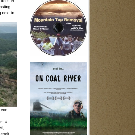
trees in
asting
g next to
 can
er: #
PM,
Permit