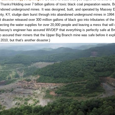
 Thanks!
Holding over 7 billion gallons of toxic black coal preparation waste, 
andoned underground mines. It was designed, built, and operated by Massey E
ty, KY, sludge dam burst through into abandoned underground mines in 1994
 disaster released over 300 million gallons of black goo into tributaries of th
ecting the water supplies for over 20,000 people and leaving a mess that will
assey's engineer has assured WVDEP that everything is perfectly safe at B
o assured their miners that the Upper Big Branch mine was safe before it exp
 2010, but that's another disaster.)