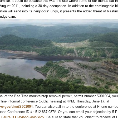
miliar, it could be because this was the site where some of our friends sat in 
ugust 2011, including a 30-day occupation. In addition to the carcinogenic bl
ation will send into its neighbors' lungs, it presents the added threat of blastin
ludge dam.
wal of the Bee Tree mountaintop removal permit, permit number S301004, you
ine informal conference (public hearing) at 4PM, Thursday, June 17, at
.wv.gov/dmr/S301004
. You can also call in to the conference at Phone numb
hone Conference ID # : 512 837 087#. Or you can email your objection by 5 
o
Laura.B.Claypool@wv.gov
. Be sure to state that you object to renewal of 