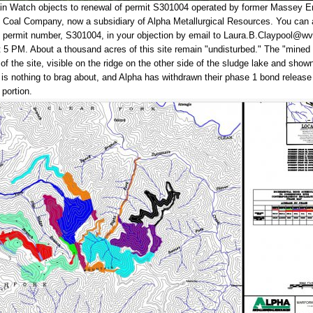
in Watch objects to renewal of permit S301004 operated by former Massey E
k Coal Company, now a subsidiary of Alpha Metallurgical Resources. You can 
he permit number, S301004, in your objection by email to Laura.B.Claypool@wv
t 5 PM. About a thousand acres of this site remain "undisturbed." The "mined
of the site, visible on the ridge on the other side of the sludge lake and shown
is nothing to brag about, and Alpha has withdrawn their phase 1 bond release
 portion.