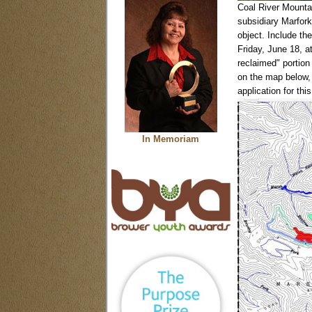
Coal River Mounta
subsidiary Marfor
object. Include t
Friday, June 18, a
reclaimed" portion 
on the map below, 
application for this
In Memoriam