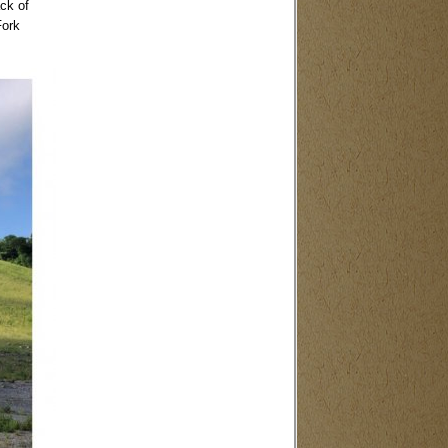
ack of
Fork