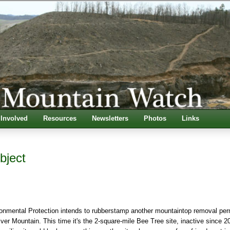
 Involved
Resources
Newsletters
Photos
Links
bject
onmental Protection intends to
rubberstamp another mountaintop removal per
ver Mountain. This time it's the 2-square-mile Bee Tree site, inactive since 2