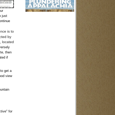
ur
 just
ontinue
nce is to
cted by
, located
versely
te, then
ted if
to get a
good view
ountain
tive" for