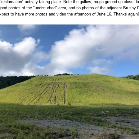
"reclamation" activity taking place. Note the gullies, rough ground up close, l
 good photos of the "undisturbed" area, and no photos of the adjacent Brushy 
pect to have more photos and video the afternoon of June 16. Thanks again!