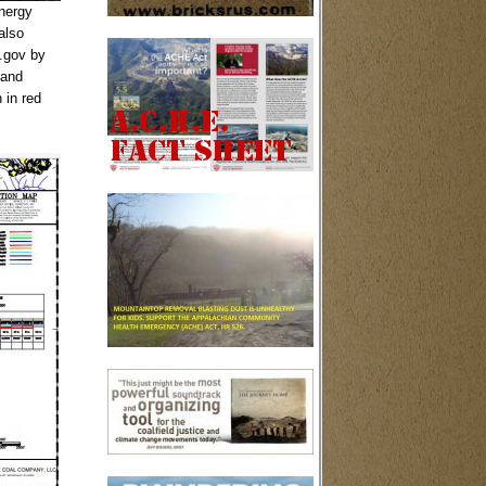
nergy
also
.gov by
 and
 in red