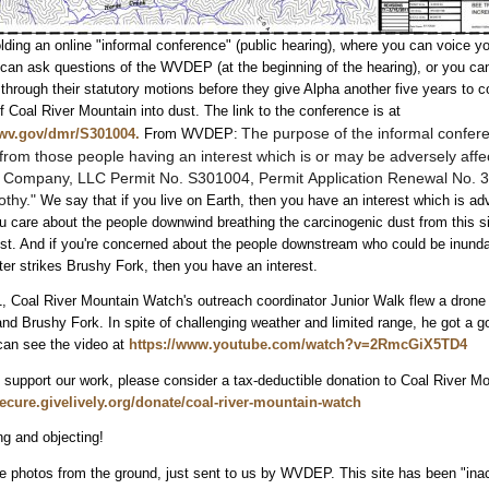
ing an online "informal conference" (public hearing), where you can voice yo
 can ask questions of the WVDEP (at the beginning of the hearing), or you can
ough their statutory motions before they give Alpha another five years to c
of Coal River Mountain into dust. The link to the conference is at
The purpose
of the informal confere
.wv.gov/dmr/S301004.
From WVDEP:
rom those people having an interest which is or
may be adversely affe
l Company, LLC Permit No. S301004, Permit
Application Renewal No. 3
othy."
We say that if you live on Earth, then you have an interest which is ad
ou care about the people downwind breathing the carcinogenic dust from this si
st. And if you're concerned about the people downstream who could be inunda
ter strikes Brushy Fork, then you have an interest.
, Coal River Mountain Watch's outreach coordinator Junior Walk flew a drone 
nd Brushy Fork. In spite of challenging weather and limited range, he got a 
can see the video at
https://www.youtube.com/watch?v=2RmcGiX5TD4
to support our work, please consider a tax-deductible donation to Coal River M
secure.givelively.org/donate/coal-river-mountain-watch
g and objecting!
e photos from the ground, just sent to us by WVDEP. This site has been "inac